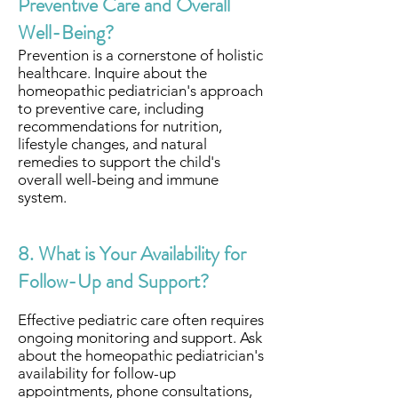
Preventive Care and Overall
Well-Being?
Prevention is a cornerstone of holistic
healthcare. Inquire about the
homeopathic pediatrician's approach
to preventive care, including
recommendations for nutrition,
lifestyle changes, and natural
remedies to support the child's
overall well-being and immune
system.
8. What is Your Availability for
Follow-Up and Support?
Effective pediatric care often requires
ongoing monitoring and support. Ask
about the homeopathic pediatrician's
availability for follow-up
appointments, phone consultations,