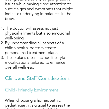
issues while paying close attention to
subtle signs and symptoms that might
indicate underlying imbalances in the
body.
The doctor will assess not just
physical ailments but also emotional
well-being.
By understanding all aspects of a
child’s health, doctors create
personalized treatment plans.
These plans often include lifestyle
modifications tailored to enhance
overall wellness.
Clinic and Staff Considerations
Child-Friendly Environment
When choosing a homeopathic
pediatrician, it's crucial to assess the