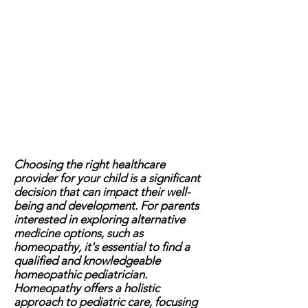
Choosing the right healthcare
provider for your child is a significant
decision that can impact their well-
being and development. For parents
interested in exploring alternative
medicine options, such as
homeopathy, it's essential to find a
qualified and knowledgeable
homeopathic pediatrician.
Homeopathy offers a holistic
approach to pediatric care, focusing