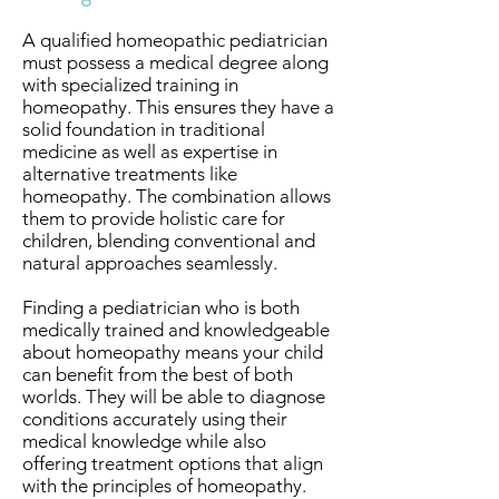
A qualified homeopathic pediatrician
must possess a medical degree along
with specialized training in
homeopathy. This ensures they have a
solid foundation in traditional
medicine as well as expertise in
alternative treatments like
homeopathy. The combination allows
them to provide holistic care for
children, blending conventional and
natural approaches seamlessly.
Finding a pediatrician who is both
medically trained and knowledgeable
about homeopathy means your child
can benefit from the best of both
worlds. They will be able to diagnose
conditions accurately using their
medical knowledge while also
offering treatment options that align
with the principles of homeopathy.