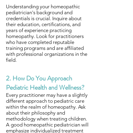
Understanding your homeopathic
pediatrician's background and
credentials is crucial. Inquire about
their education, certifications, and
years of experience practicing
homeopathy. Look for practitioners
who have completed reputable
training programs and are affiliated
with professional organizations in the
field.
2. How Do You Approach
Pediatric Health and Wellness?
Every practitioner may have a slightly
different approach to pediatric care
within the realm of homeopathy. Ask
about their philosophy and
methodology when treating children.
A good homeopathic pediatrician will
emphasize individualized treatment