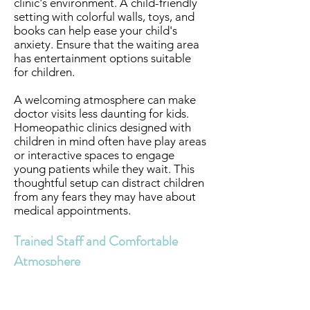
clinic's environment. A child-friendly
setting with colorful walls, toys, and
books can help ease your child's
anxiety. Ensure that the waiting area
has entertainment options suitable
for children.
A welcoming atmosphere can make
doctor visits less daunting for kids.
Homeopathic clinics designed with
children in mind often have play areas
or interactive spaces to engage
young patients while they wait. This
thoughtful setup can distract children
from any fears they may have about
medical appointments.
Trained Staff and Comfortable
Atmosphere
The staff at a homeopathic pediatric
clinic should be skilled in handling