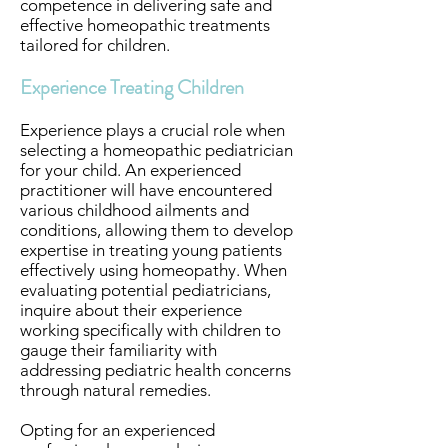
competence in delivering safe and
effective homeopathic treatments
tailored for children.
Experience Treating Children
Experience plays a crucial role when
selecting a homeopathic pediatrician
for your child. An experienced
practitioner will have encountered
various childhood ailments and
conditions, allowing them to develop
expertise in treating young patients
effectively using homeopathy. When
evaluating potential pediatricians,
inquire about their experience
working specifically with children to
gauge their familiarity with
addressing pediatric health concerns
through natural remedies.
Opting for an experienced