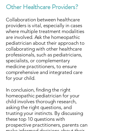
Other Healthcare Providers?
Collaboration between healthcare
providers is vital, especially in cases
where multiple treatment modalities
are involved. Ask the homeopathic
pediatrician about their approach to
collaborating with other healthcare
professionals, such as pediatricians,
specialists, or complementary
medicine practitioners, to ensure
comprehensive and integrated care
for your child.
In conclusion, finding the right
homeopathic pediatrician for your
child involves thorough research,
asking the right questions, and
trusting your instincts. By discussing
these top 10 questions with
prospective practitioners, parents can
make informed decisions about their