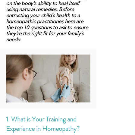
on the body's ability to heal itself
using natural remedies. Before
entrusting your child's health to a
homeopathic practitioner, here are
the top 10 questions to ask to ensure
they're the right fit for your family's
needs:
1. What is Your Training and
Experience in Homeopathy?