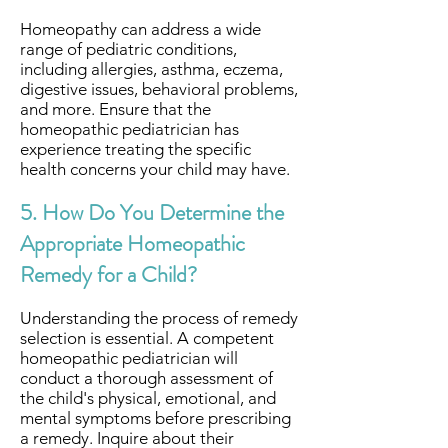
Homeopathy can address a wide
range of pediatric conditions,
including allergies, asthma, eczema,
digestive issues, behavioral problems,
and more. Ensure that the
homeopathic pediatrician has
experience treating the specific
health concerns your child may have.
5. How Do You Determine the
Appropriate Homeopathic
Remedy for a Child?
Understanding the process of remedy
selection is essential. A competent
homeopathic pediatrician will
conduct a thorough assessment of
the child's physical, emotional, and
mental symptoms before prescribing
a remedy. Inquire about their