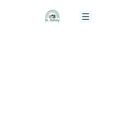
(925) 263-6556
info@DrAshleyPediatrics.com