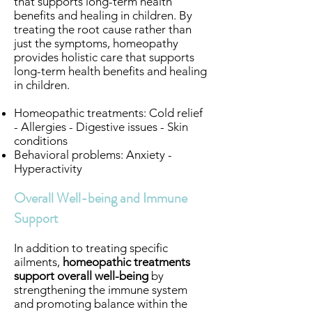
that supports long-term health
benefits and healing in children. By
treating the root cause rather than
just the symptoms, homeopathy
provides holistic care that supports
long-term health benefits and healing
in children.
Homeopathic treatments: Cold relief
- Allergies - Digestive issues - Skin
conditions
Behavioral problems: Anxiety -
Hyperactivity
Overall Well-being and Immune
Support
In addition to treating specific
ailments,
homeopathic treatments
support overall well-being
by
strengthening the immune system
and promoting balance within the