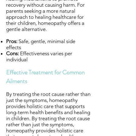
recovery without causing harm. For
parents seeking a more natural
approach to healing healthcare for
their children, homeopathy offers a
gentle alternative.
Pros:
Safe, gentle, minimal side
effects
Cons:
Effectiveness varies per
individual
Effective Treatment for Common
Ailments
By treating the root cause rather than
just the symptoms, homeopathy
provides holistic care that supports
long-term health benefits and healing
in children. By treating the root cause
rather than just the symptoms,
homeopathy provides holistic care