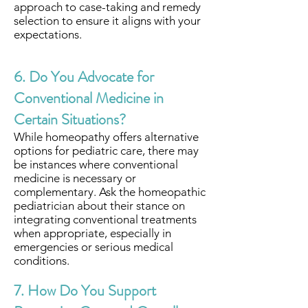
approach to case-taking and remedy
selection to ensure it aligns with your
expectations.
6. Do You Advocate for
Conventional Medicine in
Certain Situations?
While homeopathy offers alternative
options for pediatric care, there may
be instances where conventional
medicine is necessary or
complementary. Ask the homeopathic
pediatrician about their stance on
integrating conventional treatments
when appropriate, especially in
emergencies or serious medical
conditions.
7. How Do You Support