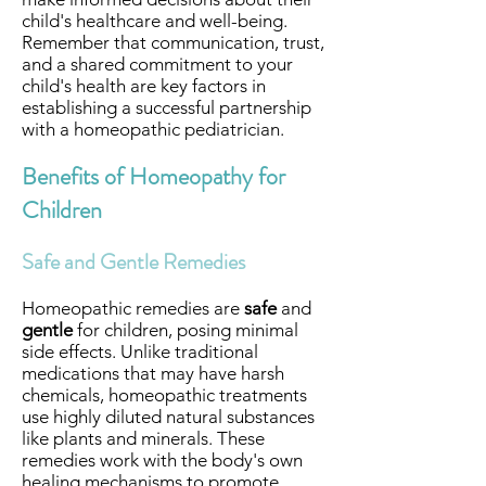
child's healthcare and well-being.
Remember that communication, trust,
and a shared commitment to your
child's health are key factors in
establishing a successful partnership
with a homeopathic pediatrician.
Benefits of Homeopathy for
Children
Safe and Gentle Remedies
Homeopathic remedies are
safe
and
gentle
for children, posing minimal
side effects. Unlike traditional
medications that may have harsh
chemicals, homeopathic treatments
use highly diluted natural substances
like plants and minerals. These
remedies work with the body's own
healing mechanisms to promote