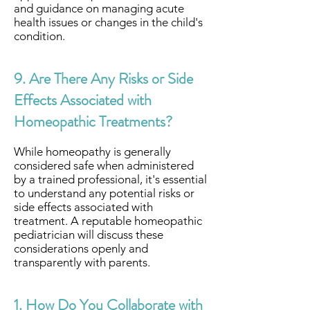
and guidance on managing acute
health issues or changes in the child's
condition.
9. Are There Any Risks or Side
Effects Associated with
Homeopathic Treatments?
While homeopathy is generally
considered safe when administered
by a trained professional, it's essential
to understand any potential risks or
side effects associated with
treatment. A reputable homeopathic
pediatrician will discuss these
considerations openly and
transparently with parents.
1. How Do You Collaborate with