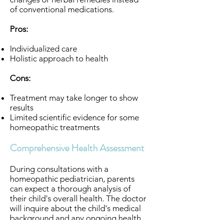
of conventional medications.
Pros:
Individualized care
Holistic approach to health
Cons:
Treatment may take longer to show
results
Limited scientific evidence for some
homeopathic treatments
Comprehensive Health Assessment
During consultations with a
homeopathic pediatrician, parents
can expect a thorough analysis of
their child's overall health. The doctor
will inquire about the child's medical
background and any ongoing health