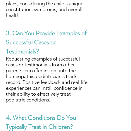
plans, considering the child's unique
constitution, symptoms, and overall
health.
3. Can You Provide Examples of
Successful Cases or
Testimonials?
Requesting examples of successful
cases or testimonials from other
parents can offer insight into the
homeopathic pediatrician's track
record. Positive feedback and real-life
experiences can instill confidence in
their ability to effectively treat
pediatric conditions.
4. What Conditions Do You
Typically Treat in Children?