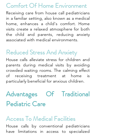
Comfort Of Home Environment
Receiving care from house call pediatricians
in a familiar setting, also known as a medical
home, enhances a child's comfort. Home
visits create a relaxed atmosphere for both
the child and parents, reducing anxiety
associated with medical environments.
Reduced Stress And Anxiety
House calls alleviate stress for children and
parents during medical visits by avoiding
crowded waiting rooms. The calming effect
of receiving treatment at home is
particularly beneficial for anxious children.
Advantages Of Traditional
Pediatric Care
Access To Medical Facilities
House calls by conventional pediatricians
have limitations in access to specialized