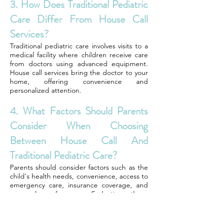
3. How Does Traditional Pediatric
Care Differ From House Call
Services?
Traditional pediatric care involves visits to a
medical facility where children receive care
from doctors using advanced equipment.
House call services bring the doctor to your
home, offering convenience and
personalized attention.
4. What Factors Should Parents
Consider When Choosing
Between House Call And
Traditional Pediatric Care?
Parents should consider factors such as the
child's health needs, convenience, access to
emergency care, insurance coverage, and
personal preferences. Evaluating these
aspects can help determine which option
best suits their child's healthcare needs.