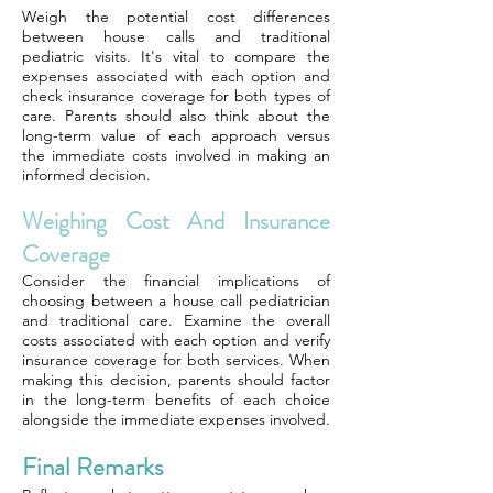
Weigh the potential cost differences
between house calls and traditional
pediatric visits. It's vital to compare the
expenses associated with each option and
check insurance coverage for both types of
care. Parents should also think about the
long-term value of each approach versus
the immediate costs involved in making an
informed decision.
Weighing Cost And Insurance
Coverage
Consider the financial implications of
choosing between a house call pediatrician
and traditional care. Examine the overall
costs associated with each option and verify
insurance coverage for both services. When
making this decision, parents should factor
in the long-term benefits of each choice
alongside the immediate expenses involved.
Final Remarks