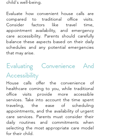
child's well-being.
Evaluate how convenient house calls are
compared to traditional office visits.
Consider factors like travel time,
appointment availability, and emergency
care accessibility. Parents should carefully
balance these aspects based on their daily
schedules and any potential emergencies
that may arise.
Evaluating Convenience And
Accessibility
House calls offer the convenience of
healthcare coming to you, while traditional
office visits provide more accessible
services. Take into account the time spent
traveling, the ease of scheduling
appointments, and the availability of urgent
care services. Parents must consider their
daily routines and commitments when
selecting the most appropriate care model
for their child.