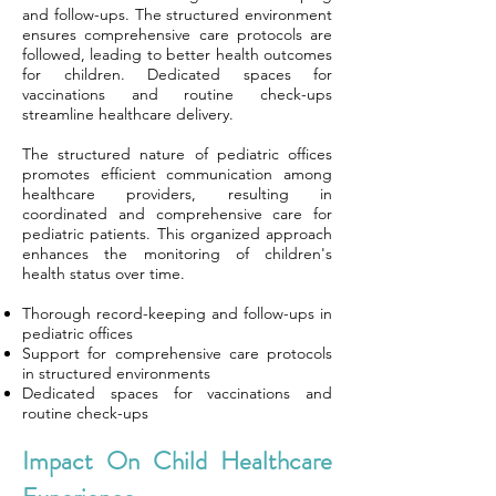
and follow-ups. The structured environment
ensures comprehensive care protocols are
followed, leading to better health outcomes
for children. Dedicated spaces for
vaccinations and routine check-ups
streamline healthcare delivery.
The structured nature of pediatric offices
promotes efficient communication among
healthcare providers, resulting in
coordinated and comprehensive care for
pediatric patients. This organized approach
enhances the monitoring of children's
health status over time.
Thorough record-keeping and follow-ups in
pediatric offices
Support for comprehensive care protocols
in structured environments
Dedicated spaces for vaccinations and
routine check-ups
Impact On Child Healthcare