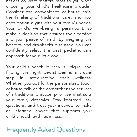
Reflect on what matters most to you when
choosing your child's healthcare provider.
Consider the convenience of house calls,
the familiarity of traditional care, and how
each option aligns with your family's needs.
Your child's well-being is paramount, so
make a decision that ensures their comfort
and your peace of mind. By weighing the
benefits and drawbacks discussed, you can
confidently select the best pediatric care
approach for your little one.
Your child's health journey is unique, and
finding the right pediatrician is a crucial
step in safeguarding their wellness.
Whether you opt for the personalized touch
of house calls or the comprehensive services
of a traditional practice, prioritize what suits
your family dynamics. Stay informed, ask
questions, and trust your instincts to make
an informed choice that supports your
child's health and happiness.
Frequently Asked Questions