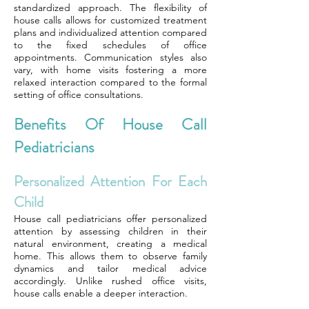
standardized approach. The flexibility of
house calls allows for customized treatment
plans and individualized attention compared
to the fixed schedules of office
appointments. Communication styles also
vary, with home visits fostering a more
relaxed interaction compared to the formal
setting of office consultations.
Benefits Of House Call
Pediatricians
Personalized Attention For Each
Child
House call pediatricians offer personalized
attention by assessing children in their
natural environment, creating a medical
home. This allows them to observe family
dynamics and tailor medical advice
accordingly. Unlike rushed office visits,
house calls enable a deeper interaction.