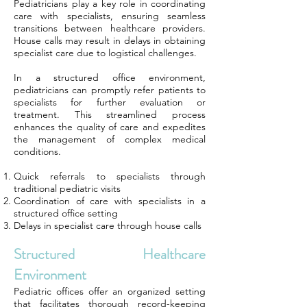
Pediatricians play a key role in coordinating
care with specialists, ensuring seamless
transitions between healthcare providers.
House calls may result in delays in obtaining
specialist care due to logistical challenges.
In a structured office environment,
pediatricians can promptly refer patients to
specialists for further evaluation or
treatment. This streamlined process
enhances the quality of care and expedites
the management of complex medical
conditions.
Quick referrals to specialists through
traditional pediatric visits
Coordination of care with specialists in a
structured office setting
Delays in specialist care through house calls
Structured Healthcare
Environment
Pediatric offices offer an organized setting
that facilitates thorough record-keeping