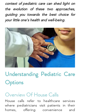
context of pediatric care can shed light on
the evolution of these two approaches,
guiding you towards the best choice for
your little one's health and well-being.
Understanding Pediatric Care
Options
Overview Of House Calls
House calls refer to healthcare services
where pediatricians visit patients in their
homes, offering convenience and