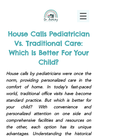
(925) 263-6556
info@DrAshleyPediatrics.com
House Calls Pediatrician
Vs. Traditional Care:
Which Is Better For Your
Child?
House calls by pediatricians were once the
norm, providing personalized care in the
comfort of home. In today's fast-paced
world, traditional office visits have become
standard practice. But which is better for
your child? With convenience and
personalized attention on one side and
comprehensive facilities and resources on
the other, each option has its unique
advantages. Understanding the historical