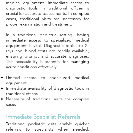
medical equipment. Immediate access to
diagnostic tools in traditional offices is
crucial for accurate assessments. In complex
cases, traditional visits are necessary for
proper examination and treatment.
In a traditional pediatric setting, having
immediate access to specialized medical
equipment is vital. Diagnostic tools like X-
rays and blood tests are readily available,
ensuring prompt and accurate diagnoses.
This accessibility is essential for managing
acute conditions effectively.
Limited access to specialized medical
equipment
Immediate availability of diagnostic tools in
traditional offices
Necessity of traditional visits for complex
cases
Immediate Specialist Referrals
Traditional pediatric visits enable quicker
referrals to specialists when needed.