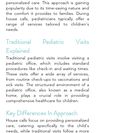
personalized care. This approach is gaining
popularity due to its time-saving nature and
the comfort it provides to families. During
house calls, pediatricians typically offer a
range of services tailored to children's
needs.
Traditional Pediatric Visits
Explained
Traditional pediatric visits involve visiting a
pediatric office, which includes standard
procedures like check-in and waiting times.
These visits offer a wide array of services,
from routine check-ups to vaccinations and
sick visits. The structured environment of a
pediatric office, also known as a medical
home, plays a crucial role in providing
comprehensive healthcare for children.
Key Differences In Approach
House calls focus on providing personalized
care, catering specifically to the child's
needs, while traditional visits follow a more