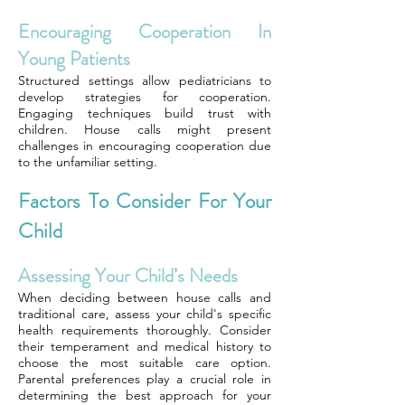
Encouraging Cooperation In
Young Patients
Structured settings allow pediatricians to
develop strategies for cooperation.
Engaging techniques build trust with
children. House calls might present
challenges in encouraging cooperation due
to the unfamiliar setting.
Factors To Consider For Your
Child
Assessing Your Child’s Needs
When deciding between house calls and
traditional care, assess your child's specific
health requirements thoroughly. Consider
their temperament and medical history to
choose the most suitable care option.
Parental preferences play a crucial role in
determining the best approach for your