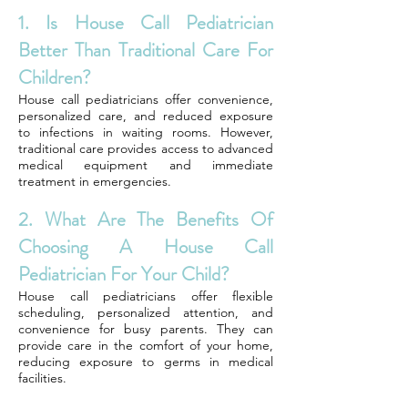
1. Is House Call Pediatrician
Better Than Traditional Care For
Children?
House call pediatricians offer convenience,
personalized care, and reduced exposure
to infections in waiting rooms. However,
traditional care provides access to advanced
medical equipment and immediate
treatment in emergencies.
2. What Are The Benefits Of
Choosing A House Call
Pediatrician For Your Child?
House call pediatricians offer flexible
scheduling, personalized attention, and
convenience for busy parents. They can
provide care in the comfort of your home,
reducing exposure to germs in medical
facilities.