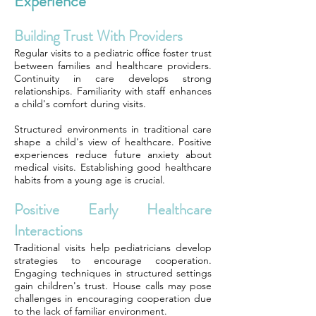
Experience
Building Trust With Providers
Regular visits to a pediatric office foster trust
between families and healthcare providers.
Continuity in care develops strong
relationships. Familiarity with staff enhances
a child's comfort during visits.
Structured environments in traditional care
shape a child's view of healthcare. Positive
experiences reduce future anxiety about
medical visits. Establishing good healthcare
habits from a young age is crucial.
Positive Early Healthcare
Interactions
Traditional visits help pediatricians develop
strategies to encourage cooperation.
Engaging techniques in structured settings
gain children's trust. House calls may pose
challenges in encouraging cooperation due
to the lack of familiar environment.