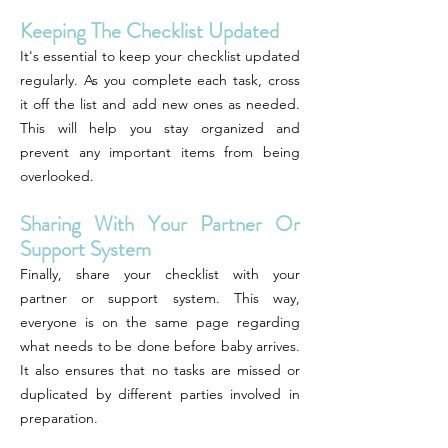
Keeping The Checklist Updated
It's essential to keep your checklist updated
regularly. As you complete each task, cross
it off the list and add new ones as needed.
This will help you stay organized and
prevent any important items from being
overlooked.
Sharing With Your Partner Or
Support System
Finally, share your checklist with your
partner or support system. This way,
everyone is on the same page regarding
what needs to be done before baby arrives.
It also ensures that no tasks are missed or
duplicated by different parties involved in
preparation.