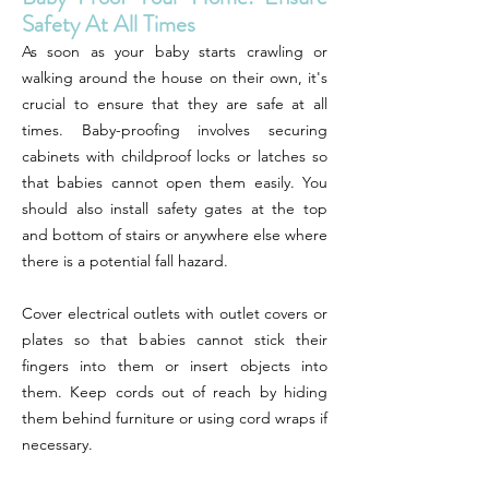
Safety At All Times
As soon as your baby starts crawling or
walking around the house on their own, it's
crucial to ensure that they are safe at all
times. Baby-proofing involves securing
cabinets with childproof locks or latches so
that babies cannot open them easily. You
should also install safety gates at the top
and bottom of stairs or anywhere else where
there is a potential fall hazard.
Cover electrical outlets with outlet covers or
plates so that babies cannot stick their
fingers into them or insert objects into
them. Keep cords out of reach by hiding
them behind furniture or using cord wraps if
necessary.