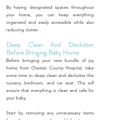
By having designated spaces throughout
your home, you can keep everything
organized and easily accessible while also
reducing clutter.
Deep Clean And Declutter
Before Bringing Baby Home
Before bringing your new bundle of joy
home from Chester County Hospital, take
some time to deep clean and declutter the
nursery, bedroom, and car seat. This will
ensure that everything is clean and safe for
your baby.
Start by removing any unnecessary items
from the nursery such as old furniture or
decor that may pose a hazard. Then give
everything a thorough cleaning including