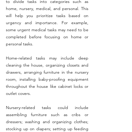
to divide tasks into categories such as
home, nursery, medical, and personal. This
will help you prioritize tasks based on
urgency and importance. For example,
some urgent medical tasks may need to be
completed before focusing on home or
personal tasks.
Home-related tasks may include deep
cleaning the house, organizing closets and
drawers, arranging furniture in the nursery
room, installing baby-proofing equipment
throughout the house like cabinet locks or
outlet covers.
Nursery-related tasks could include
assembling furniture such as cribs or
dressers; washing and organizing clothes;
stocking up on diapers; setting up feeding