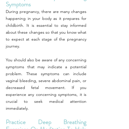
Symptoms
During pregnancy, there are many changes
happening in your body as it prepares for
childbirth. It is essential to stay informed
about these changes so that you know what
to expect at each stage of the pregnancy
journey.
You should also be aware of any concerning
symptoms that may indicate a potential
problem. These symptoms can include
vaginal bleeding, severe abdominal pain, or
decreased fetal movement. If you
experience any concerning symptoms, it is
crucial to seek medical attention
immediately.
Practice Deep Breathing