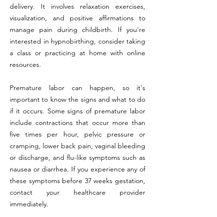
delivery. It involves relaxation exercises,
visualization, and positive affirmations to
manage pain during childbirth. If you're
interested in hypnobirthing, consider taking
a class or practicing at home with online
resources.
Premature labor can happen, so it's
important to know the signs and what to do
if it occurs. Some signs of premature labor
include contractions that occur more than
five times per hour, pelvic pressure or
cramping, lower back pain, vaginal bleeding
or discharge, and flu-like symptoms such as
nausea or diarrhea. If you experience any of
these symptoms before 37 weeks gestation,
contact your healthcare provider
immediately.