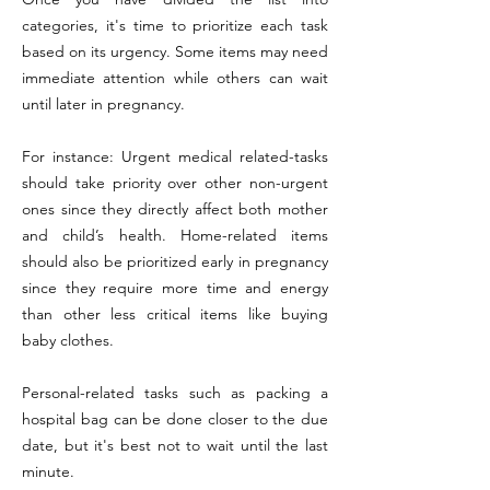
categories, it's time to prioritize each task
based on its urgency. Some items may need
immediate attention while others can wait
until later in pregnancy.
For instance: Urgent medical related-tasks
should take priority over other non-urgent
ones since they directly affect both mother
and child’s health. Home-related items
should also be prioritized early in pregnancy
since they require more time and energy
than other less critical items like buying
baby clothes.
Personal-related tasks such as packing a
hospital bag can be done closer to the due
date, but it's best not to wait until the last
minute.