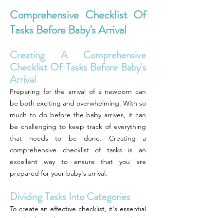
Comprehensive Checklist Of
Tasks Before Baby's Arrival
Creating A Comprehensive
Checklist Of Tasks Before Baby's
Arrival
Preparing for the arrival of a newborn can
be both exciting and overwhelming. With so
much to do before the baby arrives, it can
be challenging to keep track of everything
that needs to be done. Creating a
comprehensive checklist of tasks is an
excellent way to ensure that you are
prepared for your baby's arrival.
Dividing Tasks Into Categories
To create an effective checklist, it's essential