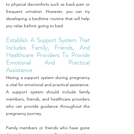
to physical discomforts such as back pain or
frequent urination. However, you can try
developing a bedtime routine that will help
you relax before going to bed.
Establish A Support System That
Includes Family, Friends, And
Healthcare Providers To Provide
Emotional And Practical
Assistance
Having a support system during pregnancy
is vital for emotional and practical assistance.
A support system should include family
members, friends, and healthcare providers
who can provide guidance throughout the
pregnancy journey.
Family members or friends who have gone