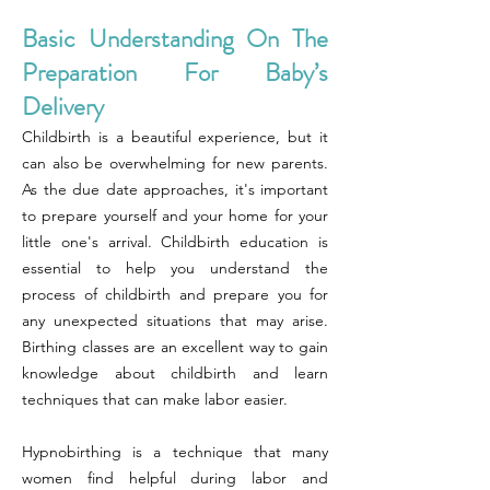
Basic Understanding On The
Preparation For Baby’s
Delivery
Childbirth is a beautiful experience, but it
can also be overwhelming for new parents.
As the due date approaches, it's important
to prepare yourself and your home for your
little one's arrival. Childbirth education is
essential to help you understand the
process of childbirth and prepare you for
any unexpected situations that may arise.
Birthing classes are an excellent way to gain
knowledge about childbirth and learn
techniques that can make labor easier.
Hypnobirthing is a technique that many
women find helpful during labor and