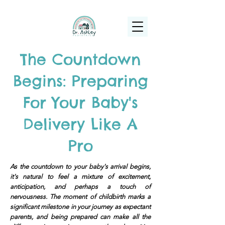
(925) 263-6556
info@DrAshleyPediatrics.com
The Countdown
Begins: Preparing
For Your Baby's
Delivery Like A
Pro
As the countdown to your baby's arrival begins,
it's natural to feel a mixture of excitement,
anticipation, and perhaps a touch of
nervousness. The moment of childbirth marks a
significant milestone in your journey as expectant
parents, and being prepared can make all the