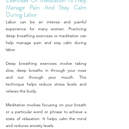
Exercises Or Meditation To Help
Manage Pain And Stay Calm
During Labor
Labor can be an intense and painful
experience for many women. Practicing
deep breathing exercises or meditation can
help manage pain and stay calm during
labor.
Deep breathing exercises involve taking
slow, deep breaths in through your nose
and out through your mouth. This
technique helps reduce stress levels and
relaxes the body.
Meditation involves focusing on your breath
or a particular word or phrase to achieve a
state of relaxation. It helps calm the mind
and reduces anxiety levels.