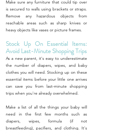
Make sure any furniture that could tip over
is secured to walls using brackets or straps.
Remove any hazardous objects from
reachable areas such as sharp knives or
heavy objects like vases or picture frames.
Stock Up On Essential Items:
Avoid Last-Minute Shopping Trips
As a new parent, it's easy to underestimate
the number of diapers, wipes, and baby
clothes you will need. Stocking up on these
essential items before your little one arrives
can save you from last-minute shopping
trips when you're already overwhelmed.
Make a list of all the things your baby will
need in the first few months such as
diapers, wipes, formula (if not
breastfeeding), pacifiers, and clothing. It's