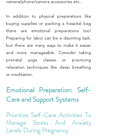
camera/phone/camera accessories etc..
In addition to physical preparations like
buying supplies or packing a hospital bag
there are emotional preparations too!
Preparing for labor can be a daunting task,
but there are many ways to make it easier
and more manageable. Consider taking
prenatal yoga classes or practicing
relaxation techniques like deep breathing
or meditation.
Emotional Preparation: Self-
Care and Support Systems
Prioritize Self-Care Activities To
Manage Stress And Anxiety
Levels During Pregnancy