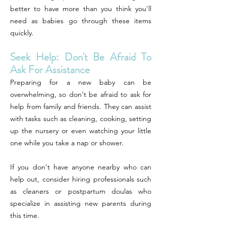
better to have more than you think you'll
need as babies go through these items
quickly.
Seek Help: Don't Be Afraid To
Ask For Assistance
Preparing for a new baby can be
overwhelming, so don't be afraid to ask for
help from family and friends. They can assist
with tasks such as cleaning, cooking, setting
up the nursery or even watching your little
one while you take a nap or shower.
If you don't have anyone nearby who can
help out, consider hiring professionals such
as cleaners or postpartum doulas who
specialize in assisting new parents during
this time.