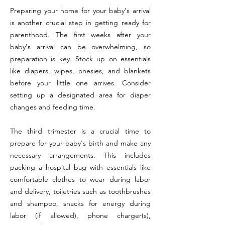
Preparing your home for your baby's arrival
is another crucial step in getting ready for
parenthood. The first weeks after your
baby's arrival can be overwhelming, so
preparation is key. Stock up on essentials
like diapers, wipes, onesies, and blankets
before your little one arrives. Consider
setting up a designated area for diaper
changes and feeding time.
The third trimester is a crucial time to
prepare for your baby's birth and make any
necessary arrangements. This includes
packing a hospital bag with essentials like
comfortable clothes to wear during labor
and delivery, toiletries such as toothbrushes
and shampoo, snacks for energy during
labor (if allowed), phone charger(s),