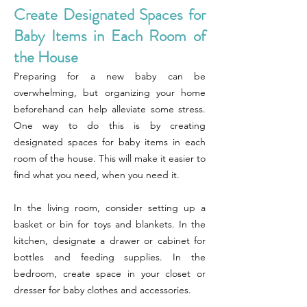
Create Designated Spaces for
Baby Items in Each Room of
the House
Preparing for a new baby can be
overwhelming, but organizing your home
beforehand can help alleviate some stress.
One way to do this is by creating
designated spaces for baby items in each
room of the house. This will make it easier to
find what you need, when you need it.
In the living room, consider setting up a
basket or bin for toys and blankets. In the
kitchen, designate a drawer or cabinet for
bottles and feeding supplies. In the
bedroom, create space in your closet or
dresser for baby clothes and accessories.