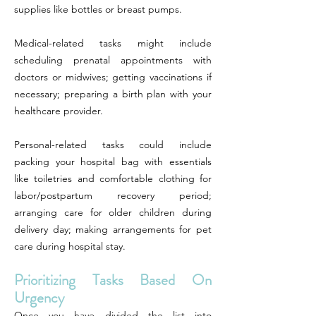
supplies like bottles or breast pumps.
Medical-related tasks might include
scheduling prenatal appointments with
doctors or midwives; getting vaccinations if
necessary; preparing a birth plan with your
healthcare provider.
Personal-related tasks could include
packing your hospital bag with essentials
like toiletries and comfortable clothing for
labor/postpartum recovery period;
arranging care for older children during
delivery day; making arrangements for pet
care during hospital stay.
Prioritizing Tasks Based On
Urgency
Once you have divided the list into