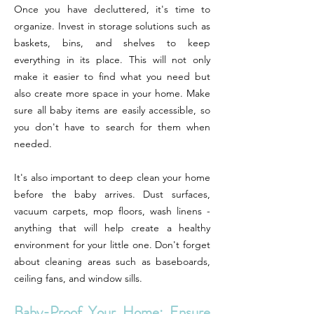
Once you have decluttered, it's time to
organize. Invest in storage solutions such as
baskets, bins, and shelves to keep
everything in its place. This will not only
make it easier to find what you need but
also create more space in your home. Make
sure all baby items are easily accessible, so
you don't have to search for them when
needed.
It's also important to deep clean your home
before the baby arrives. Dust surfaces,
vacuum carpets, mop floors, wash linens -
anything that will help create a healthy
environment for your little one. Don't forget
about cleaning areas such as baseboards,
ceiling fans, and window sills.
Baby-Proof Your Home: Ensure