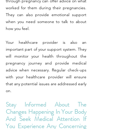
through pregnancy can offer advice on what
worked for them during their pregnancies.
They can also provide emotional support
when you need someone to talk to about
how you feel.
Your healthcare provider is also an
important part of your support system. They
will monitor your health throughout the
pregnancy journey and provide medical
advice when necessary. Regular check-ups
with your healthcare provider will ensure
that any potential issues are addressed early
on.
Stay Informed About The
Changes Happening In Your Body
And Seek Medical Attention If
You Experience Any Concerning