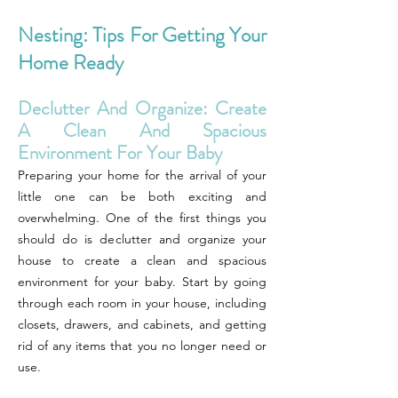
Nesting: Tips For Getting Your
Home Ready
Declutter And Organize: Create
A Clean And Spacious
Environment For Your Baby
Preparing your home for the arrival of your
little one can be both exciting and
overwhelming. One of the first things you
should do is declutter and organize your
house to create a clean and spacious
environment for your baby. Start by going
through each room in your house, including
closets, drawers, and cabinets, and getting
rid of any items that you no longer need or
use.