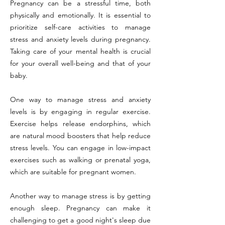
Pregnancy can be a stressful time, both
physically and emotionally. It is essential to
prioritize self-care activities to manage
stress and anxiety levels during pregnancy.
Taking care of your mental health is crucial
for your overall well-being and that of your
baby.
One way to manage stress and anxiety
levels is by engaging in regular exercise.
Exercise helps release endorphins, which
are natural mood boosters that help reduce
stress levels. You can engage in low-impact
exercises such as walking or prenatal yoga,
which are suitable for pregnant women.
Another way to manage stress is by getting
enough sleep. Pregnancy can make it
challenging to get a good night's sleep due