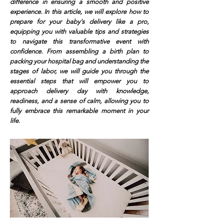
difference in ensuring a smooth and positive
experience. In this article, we will explore how to
prepare for your baby's delivery like a pro,
equipping you with valuable tips and strategies
to navigate this transformative event with
confidence. From assembling a birth plan to
packing your hospital bag and understanding the
stages of labor, we will guide you through the
essential steps that will empower you to
approach delivery day with knowledge,
readiness, and a sense of calm, allowing you to
fully embrace this remarkable moment in your
life.