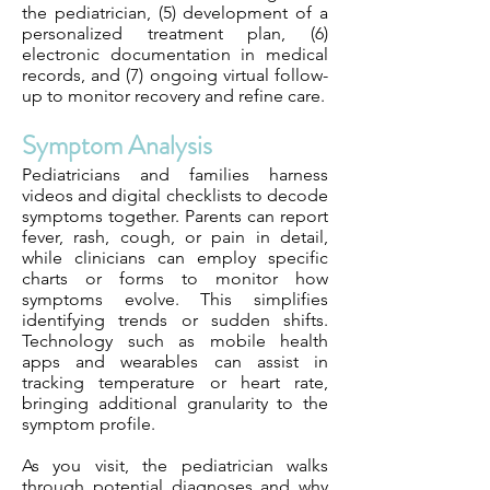
the pediatrician, (5) development of a
personalized treatment plan, (6)
electronic documentation in medical
records, and (7) ongoing virtual follow-
up to monitor recovery and refine care.
Symptom Analysis
Pediatricians and families harness
videos and digital checklists to decode
symptoms together. Parents can report
fever, rash, cough, or pain in detail,
while clinicians can employ specific
charts or forms to monitor how
symptoms evolve. This simplifies
identifying trends or sudden shifts.
Technology such as mobile health
apps and wearables can assist in
tracking temperature or heart rate,
bringing additional granularity to the
symptom profile.
As you visit, the pediatrician walks
through potential diagnoses and why