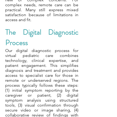
complex needs, remote care can be
practical. Many still express mixed
satisfaction because of limitations in
access and fit.
The Digital Diagnostic
Process
Our digital diagnostic process for
virtual pediatric care combines
technology, clinical expertise, and
patient engagement. This simplifies
diagnosis and treatment and provides
access to specialist care for those in
remote or underserved regions. The
process typically follows these steps:
(1) initial symptom reporting by the
caregiver or patient, (2) digital
symptom analysis using structured
tools, (3) visual confirmation through
secure video or image sharing, (4)
collaborative review of findings with