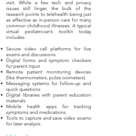
visit. While a few tech and privacy
issues still linger, the bulk of the
research points to telehealth being just
as effective as in-person care for many
common childhood illnesses. A typical
virtual pediatrician’s toolkit today
includes:
Secure video call platforms for live
exams and discussions
Digital forms and symptom checkers
for parent input
Remote patient monitoring devices
(like thermometers, pulse oximeters)
Messaging systems for follow-up and
quick questions
Digital libraries with parent education
materials
Mobile health apps for tracking
symptoms and medications
Tools to capture and save video exams
for later analysis.