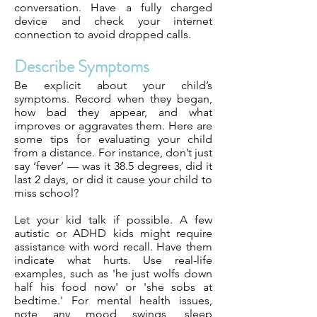
conversation. Have a fully charged
device and check your internet
connection to avoid dropped calls.
Describe Symptoms
Be explicit about your child’s
symptoms. Record when they began,
how bad they appear, and what
improves or aggravates them. Here are
some tips for evaluating your child
from a distance. For instance, don’t just
say ‘fever’ — was it 38.5 degrees, did it
last 2 days, or did it cause your child to
miss school?
Let your kid talk if possible. A few
autistic or ADHD kids might require
assistance with word recall. Have them
indicate what hurts. Use real-life
examples, such as 'he just wolfs down
half his food now' or 'she sobs at
bedtime.' For mental health issues,
note any mood swings, sleep