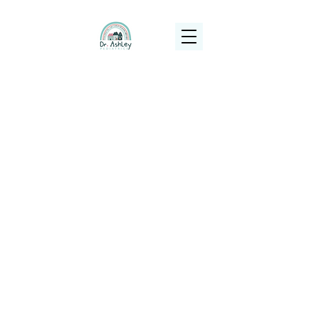
(925) 263-6556
info@DrAshleyPediatrics.com