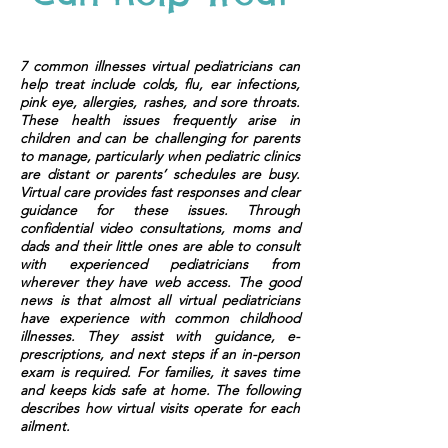
7 common illnesses virtual pediatricians can
help treat include colds, flu, ear infections,
pink eye, allergies, rashes, and sore throats.
These health issues frequently arise in
children and can be challenging for parents
to manage, particularly when pediatric clinics
are distant or parents’ schedules are busy.
Virtual care provides fast responses and clear
guidance for these issues. Through
confidential video consultations, moms and
dads and their little ones are able to consult
with experienced pediatricians from
wherever they have web access. The good
news is that almost all virtual pediatricians
have experience with common childhood
illnesses. They assist with guidance, e-
prescriptions, and next steps if an in-person
exam is required. For families, it saves time
and keeps kids safe at home. The following
describes how virtual visits operate for each
ailment.