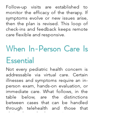
Follow-up visits are established to
monitor the efficacy of the therapy. If
symptoms evolve or new issues arise,
then the plan is revised. This loop of
check-ins and feedback keeps remote
care flexible and responsive.
When In-Person Care Is
Essential
Not every pediatric health concern is
addressable via virtual care. Certain
illnesses and symptoms require an in-
person exam, hands-on evaluation, or
immediate care. What follows, in the
table below, are the distinctions
between cases that can be handled
through telehealth and those that
obviously need to be seen in person.
We base decisions on care settings
depending on both the urgency and