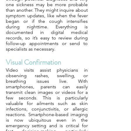
one sickness may be more probable
than another. They might inquire about
symptom updates, like when the fever
began or if the cough intensifies
during nighttime. Everything is
documented in digital medical
records, so it’s easy to review during
follow-up appointments or send to
specialists as necessary.
Visual Confirmation
Video visits assist physicians in
observing rashes, swelling, or
breathing issues live. With
smartphones, parents can easily
transmit clean images or videos for a
few seconds. This is particularly
valuable for ailments such as skin
infections, conjunctivitis, or allergic
reactions. Smartphone-based imaging
is now ubiquitous even in the
emergency setting and is critical for