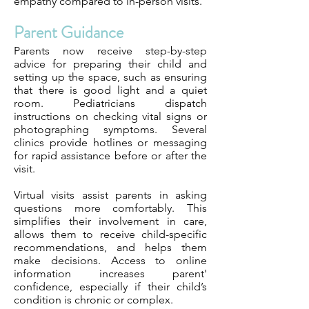
empathy compared to in-person visits.
Parent Guidance
Parents now receive step-by-step
advice for preparing their child and
setting up the space, such as ensuring
that there is good light and a quiet
room. Pediatricians dispatch
instructions on checking vital signs or
photographing symptoms. Several
clinics provide hotlines or messaging
for rapid assistance before or after the
visit.
Virtual visits assist parents in asking
questions more comfortably. This
simplifies their involvement in care,
allows them to receive child-specific
recommendations, and helps them
make decisions. Access to online
information increases parent'
confidence, especially if their child’s
condition is chronic or complex.