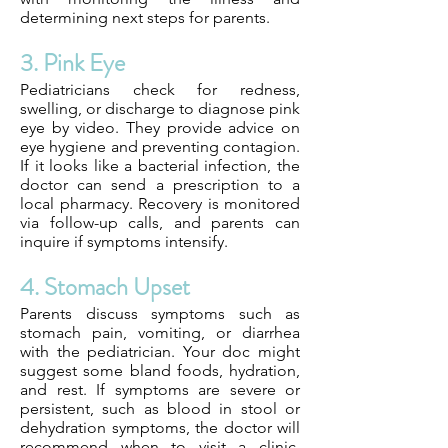
determining next steps for parents.
3. Pink Eye
Pediatricians check for redness,
swelling, or discharge to diagnose pink
eye by video. They provide advice on
eye hygiene and preventing contagion.
If it looks like a bacterial infection, the
doctor can send a prescription to a
local pharmacy. Recovery is monitored
via follow-up calls, and parents can
inquire if symptoms intensify.
4. Stomach Upset
Parents discuss symptoms such as
stomach pain, vomiting, or diarrhea
with the pediatrician. Your doc might
suggest some bland foods, hydration,
and rest. If symptoms are severe or
persistent, such as blood in stool or
dehydration symptoms, the doctor will
recommend when to visit a clinic.