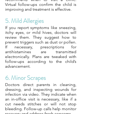
Virtual follow-ups confirm the child is
improving and treatment is effective.
5. Mild Allergies
If you report symptoms like sneezing,
itchy eyes, or mild hives, doctors will
review them. They suggest how to
prevent triggers such as dust or pollen.
If necessary, prescriptions for
antihistamines are transmitted
electronically. Plans are tweaked with
follow-ups according to the child’s
advancement.
6. Minor Scrapes
Doctors direct parents in cleaning,
dressing, and inspecting wounds for
infection via video. They indicate when
an in-office visit is necessary, like if a
cut needs stitches or will not stop
bleeding. Follow-up calls help monitor
recovery and address fresh concerns.