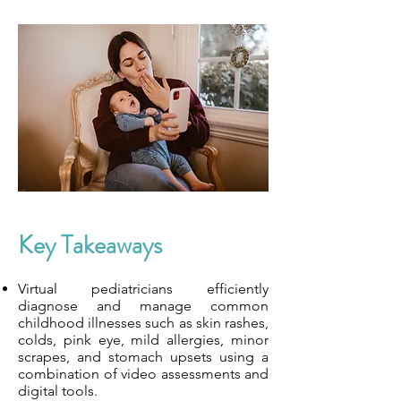
Key Takeaways
Virtual pediatricians efficiently
diagnose and manage common
childhood illnesses such as skin rashes,
colds, pink eye, mild allergies, minor
scrapes, and stomach upsets using a
combination of video assessments and
digital tools.