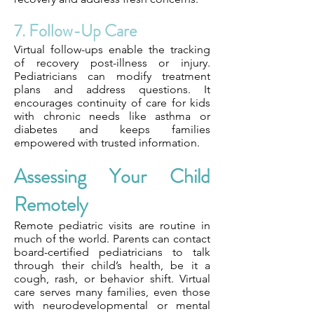
7. Follow-Up Care
Virtual follow-ups enable the tracking
of recovery post-illness or injury.
Pediatricians can modify treatment
plans and address questions. It
encourages continuity of care for kids
with chronic needs like asthma or
diabetes and keeps families
empowered with trusted information.
Assessing Your Child
Remotely
Remote pediatric visits are routine in
much of the world. Parents can contact
board-certified pediatricians to talk
through their child’s health, be it a
cough, rash, or behavior shift. Virtual
care serves many families, even those
with neurodevelopmental or mental