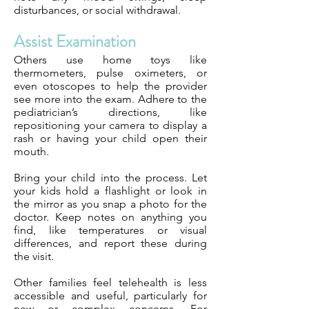
disturbances, or social withdrawal.
Assist Examination
Others use home toys like
thermometers, pulse oximeters, or
even otoscopes to help the provider
see more into the exam. Adhere to the
pediatrician’s directions, like
repositioning your camera to display a
rash or having your child open their
mouth.
Bring your child into the process. Let
your kids hold a flashlight or look in
the mirror as you snap a photo for the
doctor. Keep notes on anything you
find, like temperatures or visual
differences, and report these during
the visit.
Other families feel telehealth is less
accessible and useful, particularly for
new or complex concerns. For