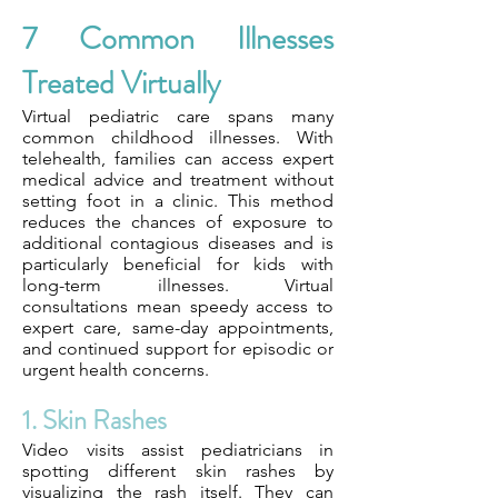
7 Common Illnesses
Treated Virtually
Virtual pediatric care spans many
common childhood illnesses. With
telehealth, families can access expert
medical advice and treatment without
setting foot in a clinic. This method
reduces the chances of exposure to
additional contagious diseases and is
particularly beneficial for kids with
long-term illnesses. Virtual
consultations mean speedy access to
expert care, same-day appointments,
and continued support for episodic or
urgent health concerns.
1. Skin Rashes
Video visits assist pediatricians in
spotting different skin rashes by
visualizing the rash itself. They can