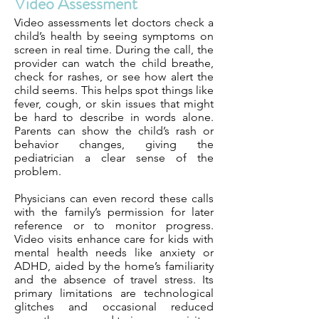
Video Assessment
Video assessments let doctors check a
child’s health by seeing symptoms on
screen in real time. During the call, the
provider can watch the child breathe,
check for rashes, or see how alert the
child seems. This helps spot things like
fever, cough, or skin issues that might
be hard to describe in words alone.
Parents can show the child’s rash or
behavior changes, giving the
pediatrician a clear sense of the
problem.
Physicians can even record these calls
with the family’s permission for later
reference or to monitor progress.
Video visits enhance care for kids with
mental health needs like anxiety or
ADHD, aided by the home’s familiarity
and the absence of travel stress. Its
primary limitations are technological
glitches and occasional reduced