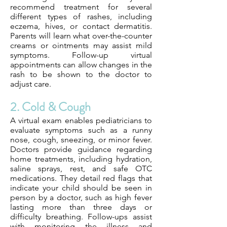
recommend treatment for several
different types of rashes, including
eczema, hives, or contact dermatitis.
Parents will learn what over-the-counter
creams or ointments may assist mild
symptoms. Follow-up virtual
appointments can allow changes in the
rash to be shown to the doctor to
adjust care.
2. Cold & Cough
A virtual exam enables pediatricians to
evaluate symptoms such as a runny
nose, cough, sneezing, or minor fever.
Doctors provide guidance regarding
home treatments, including hydration,
saline sprays, rest, and safe OTC
medications. They detail red flags that
indicate your child should be seen in
person by a doctor, such as high fever
lasting more than three days or
difficulty breathing. Follow-ups assist
with monitoring the illness and