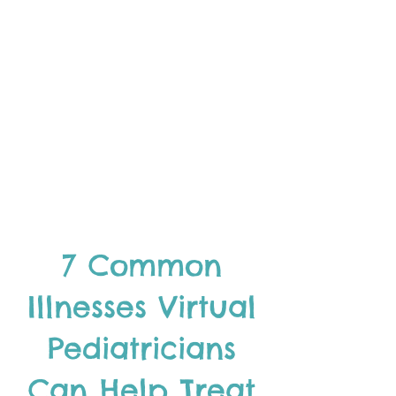
7 Common
Illnesses Virtual
Pediatricians
Can Help Treat