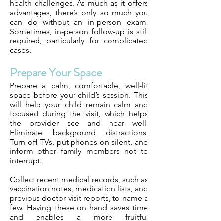
health challenges. As much as it offers
advantages, there’s only so much you
can do without an in-person exam.
Sometimes, in-person follow-up is still
required, particularly for complicated
cases.
Prepare Your Space
Prepare a calm, comfortable, well-lit
space before your child’s session. This
will help your child remain calm and
focused during the visit, which helps
the provider see and hear well.
Eliminate background distractions.
Turn off TVs, put phones on silent, and
inform other family members not to
interrupt.
Collect recent medical records, such as
vaccination notes, medication lists, and
previous doctor visit reports, to name a
few. Having these on hand saves time
and enables a more fruitful