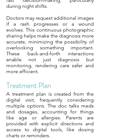
fast decision-making, particularly
during night shifts.
Doctors may request additional images
if a rash progresses or a wound
evolves. This continuous photographic
sharing helps make the diagnosis more
accurate, minimizing the possibility of
overlooking something important.
These back-and-forth interactions
enable not just diagnosis but
monitoring, rendering care safer and
more efficient.
Treatment Plan
A treatment plan is created from the
digital visit, frequently considering
multiple options. The doc talks meds
and dosages, accounting for things
like age or allergies. Parents are
provided with explicit directions and
access to digital tools, like dosing
charts or reminders.