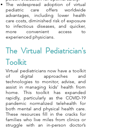
The widespread adoption of virtual
pediatric care offers worldwide
advantages, including lower health
care costs, diminished risk of exposure
to infectious diseases, and quicker,
more convenient access to
experienced physicians.
The Virtual Pediatrician's
Toolkit
Virtual pediatricians now have a toolkit
of digital approaches and
technologies to monitor, advise, and
assist in managing kids’ health from
home. This toolkit has expanded
rapidly, particularly as the COVID-19
pandemic normalized telehealth for
both mental and physical health care.
These resources fill in the cracks for
families who live miles from clinics or
struggle with an in-person doctor’s