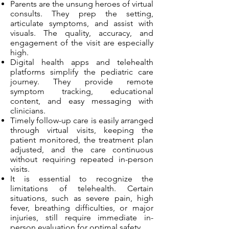
Parents are the unsung heroes of virtual
consults. They prep the setting,
articulate symptoms, and assist with
visuals. The quality, accuracy, and
engagement of the visit are especially
high.
Digital health apps and telehealth
platforms simplify the pediatric care
journey. They provide remote
symptom tracking, educational
content, and easy messaging with
clinicians.
Timely follow-up care is easily arranged
through virtual visits, keeping the
patient monitored, the treatment plan
adjusted, and the care continuous
without requiring repeated in-person
visits.
It is essential to recognize the
limitations of telehealth. Certain
situations, such as severe pain, high
fever, breathing difficulties, or major
injuries, still require immediate in-
person evaluation for optimal safety.