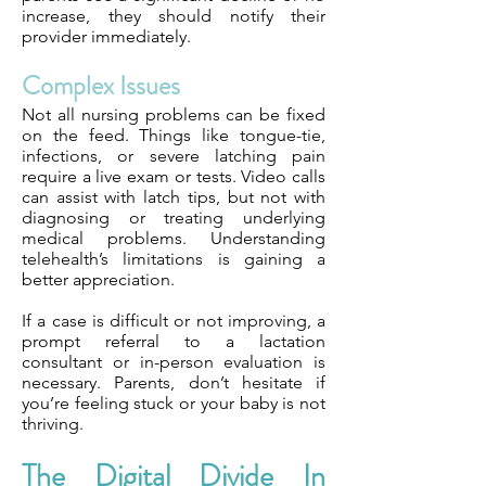
increase, they should notify their
provider immediately.
Complex Issues
Not all nursing problems can be fixed
on the feed. Things like tongue-tie,
infections, or severe latching pain
require a live exam or tests. Video calls
can assist with latch tips, but not with
diagnosing or treating underlying
medical problems. Understanding
telehealth’s limitations is gaining a
better appreciation.
If a case is difficult or not improving, a
prompt referral to a lactation
consultant or in-person evaluation is
necessary. Parents, don’t hesitate if
you’re feeling stuck or your baby is not
thriving.
The Digital Divide In