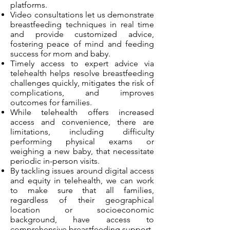
platforms.
Video consultations let us demonstrate
breastfeeding techniques in real time
and provide customized advice,
fostering peace of mind and feeding
success for mom and baby.
Timely access to expert advice via
telehealth helps resolve breastfeeding
challenges quickly, mitigates the risk of
complications, and improves
outcomes for families.
While telehealth offers increased
access and convenience, there are
limitations, including difficulty
performing physical exams or
weighing a new baby, that necessitate
periodic in-person visits.
By tackling issues around digital access
and equity in telehealth, we can work
to make sure that all families,
regardless of their geographical
location or socioeconomic
background, have access to
comprehensive breastfeeding support.