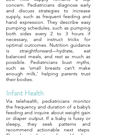
concern. Pediatricians diagnose early
and discuss strategies to increase
supply, such as frequent feeding and
hand expression. They describe easy
pumping schedules, such as pumping
both sides every 2 to 3 hours if
necessary, and instruct tricks for
optimal outcomes. Nutrition guidance
is straightforward—hydrate, eat
balanced meals, and rest as much as
possible. Pediatricians bust myths,
such as ‘small breasts can’t make
enough milk,’ helping parents trust
their bodies.
Infant Health
Via telehealth, pediatricians monitor
the frequency and duration of a baby’s
feeding and inquire about weight gain
or diaper output. If a baby is fussy or
sleepy, they seek patterns and
recommend actionable next steps.