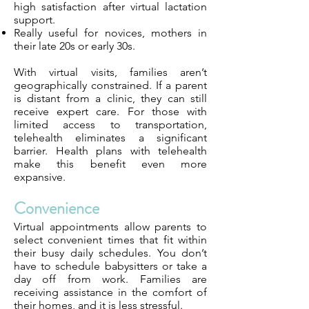
high satisfaction after virtual lactation
support.
Really useful for novices, mothers in
their late 20s or early 30s.
With virtual visits, families aren’t
geographically constrained. If a parent
is distant from a clinic, they can still
receive expert care. For those with
limited access to transportation,
telehealth eliminates a significant
barrier. Health plans with telehealth
make this benefit even more
expansive.
Convenience
Virtual appointments allow parents to
select convenient times that fit within
their busy daily schedules. You don’t
have to schedule babysitters or take a
day off from work. Families are
receiving assistance in the comfort of
their homes, and it is less stressful.