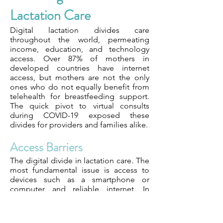
Lactation Care
Digital lactation divides care
throughout the world, permeating
income, education, and technology
access. Over 87% of mothers in
developed countries have internet
access, but mothers are not the only
ones who do not equally benefit from
telehealth for breastfeeding support.
The quick pivot to virtual consults
during COVID-19 exposed these
divides for providers and families alike.
Access Barriers
The digital divide in lactation care. The
most fundamental issue is access to
devices such as a smartphone or
computer and reliable internet. In
urban areas, these resources are more
prevalent. In rural or lower-income
settings, they are even less available.