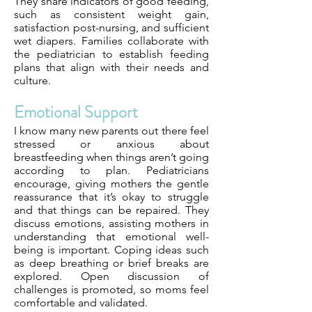
They share indicators of good feeding,
such as consistent weight gain,
satisfaction post-nursing, and sufficient
wet diapers. Families collaborate with
the pediatrician to establish feeding
plans that align with their needs and
culture.
Emotional Support
I know many new parents out there feel
stressed or anxious about
breastfeeding when things aren’t going
according to plan. Pediatricians
encourage, giving mothers the gentle
reassurance that it’s okay to struggle
and that things can be repaired. They
discuss emotions, assisting mothers in
understanding that emotional well-
being is important. Coping ideas such
as deep breathing or brief breaks are
explored. Open discussion of
challenges is promoted, so moms feel
comfortable and validated.