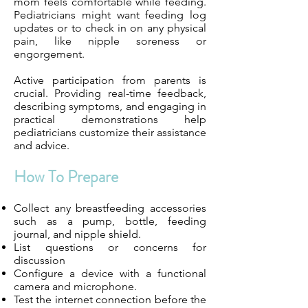
mom feels comfortable while feeding.
Pediatricians might want feeding log
updates or to check in on any physical
pain, like nipple soreness or
engorgement.
Active participation from parents is
crucial. Providing real-time feedback,
describing symptoms, and engaging in
practical demonstrations help
pediatricians customize their assistance
and advice.
How To Prepare
Collect any breastfeeding accessories
such as a pump, bottle, feeding
journal, and nipple shield.
List questions or concerns for
discussion
Configure a device with a functional
camera and microphone.
Test the internet connection before the