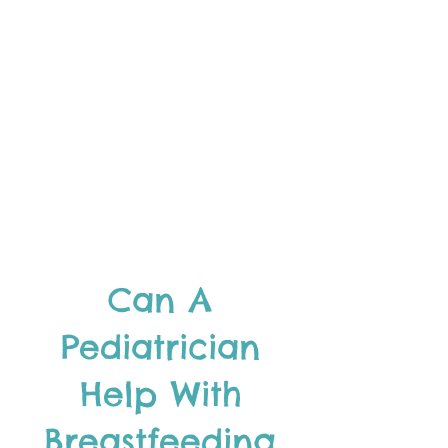
Can A
Pediatrician
Help With
Breastfeeding