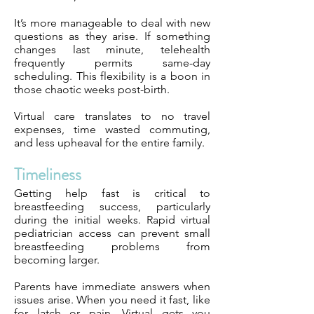
It’s more manageable to deal with new
questions as they arise. If something
changes last minute, telehealth
frequently permits same-day
scheduling. This flexibility is a boon in
those chaotic weeks post-birth.
Virtual care translates to no travel
expenses, time wasted commuting,
and less upheaval for the entire family.
Timeliness
Getting help fast is critical to
breastfeeding success, particularly
during the initial weeks. Rapid virtual
pediatrician access can prevent small
breastfeeding problems from
becoming larger.
Parents have immediate answers when
issues arise. When you need it fast, like
for latch or pain, Virtual gets you