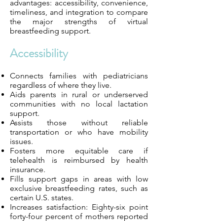
advantages: accessibility, convenience,
timeliness, and integration to compare
the major strengths of virtual
breastfeeding support.
Accessibility
Connects families with pediatricians
regardless of where they live.
Aids parents in rural or underserved
communities with no local lactation
support.
Assists those without reliable
transportation or who have mobility
issues.
Fosters more equitable care if
telehealth is reimbursed by health
insurance.
Fills support gaps in areas with low
exclusive breastfeeding rates, such as
certain U.S. states.
Increases satisfaction: Eighty-six point
forty-four percent of mothers reported