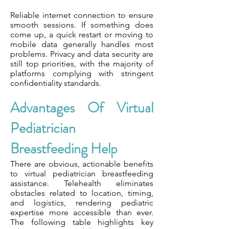
Reliable internet connection to ensure
smooth sessions. If something does
come up, a quick restart or moving to
mobile data generally handles most
problems. Privacy and data security are
still top priorities, with the majority of
platforms complying with stringent
confidentiality standards.
Advantages Of Virtual
Pediatrician
Breastfeeding Help
There are obvious, actionable benefits
to virtual pediatrician breastfeeding
assistance. Telehealth eliminates
obstacles related to location, timing,
and logistics, rendering pediatric
expertise more accessible than ever.
The following table highlights key