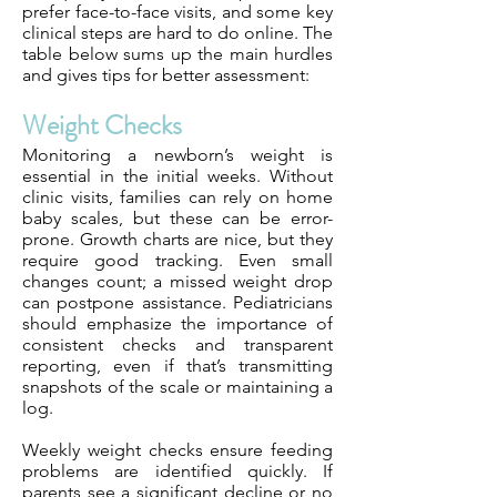
prefer face-to-face visits, and some key
clinical steps are hard to do online. The
table below sums up the main hurdles
and gives tips for better assessment:
Weight Checks
Monitoring a newborn’s weight is
essential in the initial weeks. Without
clinic visits, families can rely on home
baby scales, but these can be error-
prone. Growth charts are nice, but they
require good tracking. Even small
changes count; a missed weight drop
can postpone assistance. Pediatricians
should emphasize the importance of
consistent checks and transparent
reporting, even if that’s transmitting
snapshots of the scale or maintaining a
log.
Weekly weight checks ensure feeding
problems are identified quickly. If
parents see a significant decline or no