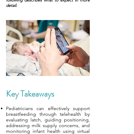
following describes what to expect in more
detail.
Key Takeaways
Pediatricians can effectively support
breastfeeding through telehealth by
evaluating latch, guiding positioning,
addressing milk supply concerns, and
monitoring infant health using virtual