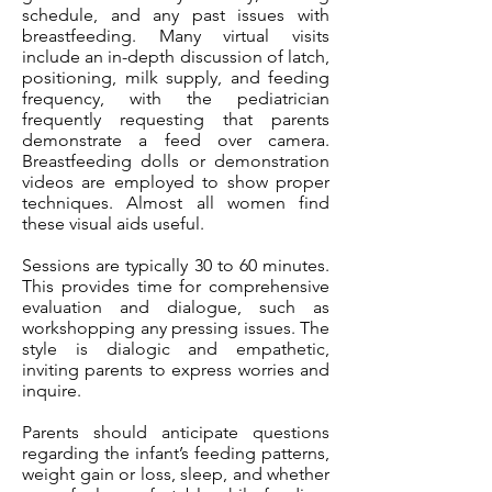
schedule, and any past issues with
breastfeeding. Many virtual visits
include an in-depth discussion of latch,
positioning, milk supply, and feeding
frequency, with the pediatrician
frequently requesting that parents
demonstrate a feed over camera.
Breastfeeding dolls or demonstration
videos are employed to show proper
techniques. Almost all women find
these visual aids useful.
Sessions are typically 30 to 60 minutes.
This provides time for comprehensive
evaluation and dialogue, such as
workshopping any pressing issues. The
style is dialogic and empathetic,
inviting parents to express worries and
inquire.
Parents should anticipate questions
regarding the infant’s feeding patterns,
weight gain or loss, sleep, and whether