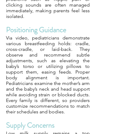
clicking sounds are often managed
immediately, making parents feel less
isolated.
Positioning Guidance
Via video, pediatricians demonstrate
various breastfeeding holds: cradle,
cross-cradle, or laid-back. They
observe and recommend subtle
adjustments, such as elevating the
baby’s torso or utilizing pillows to
support them, easing feeds. Proper
body alignment is important.
Pediatricians examine the mother’s arm
and the baby’s neck and head support
while avoiding strain or blocked ducts.
Every family is different, so providers
customize recommendations to match
their schedules and bodies.
Supply Concerns
Low milk supply remains a top