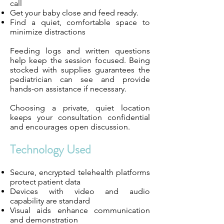
call
Get your baby close and feed ready.
Find a quiet, comfortable space to
minimize distractions
Feeding logs and written questions
help keep the session focused. Being
stocked with supplies guarantees the
pediatrician can see and provide
hands-on assistance if necessary.
Choosing a private, quiet location
keeps your consultation confidential
and encourages open discussion.
Technology Used
Secure, encrypted telehealth platforms
protect patient data
Devices with video and audio
capability are standard
Visual aids enhance communication
and demonstration