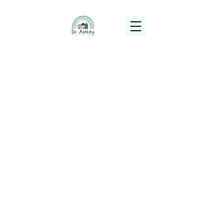
(925) 263-6556
info@DrAshleyPediatrics.com