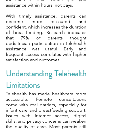
assistance within hours, not days.
With timely assistance, parents can
become more reassured and
confident, which increases the duration
of breastfeeding. Research indicates
that 79% of parents thought
pediatrician participation in telehealth
assistance was useful. Early and
frequent access correlates with higher
satisfaction and outcomes.
Understanding Telehealth
Limitations
Telehealth has made healthcare more
accessible. Remote consultations
come with real barriers, especially for
infant care and breastfeeding support.
Issues with internet access, digital
skills, and privacy concerns can weaken
the quality of care. Most parents still