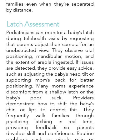
families even when they’re separated
by distance.
Latch Assessment
Pediatricians can monitor a baby’s latch
during telehealth visits by requesting
that parents adjust their camera for an
unobstructed view. They observe oral
positioning, mandibular motion, and
the extent of areola ingested. If issues
are detected, they provide easy advice,
such as adjusting the baby’s head tilt or
supporting mom’s back for better
positioning. Many moms experience
discomfort from a shallow latch or the
baby’s poor suck. Providers
demonstrate how to shift the baby’s
chin or lips to correct this. They
frequently walk families through
practicing latching in real time,
providing feedback so parents
develop skill and confidence. Routine
problems such as nipple pain or