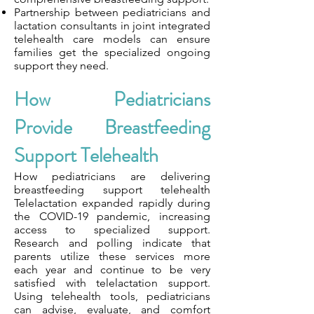
Partnership between pediatricians and
lactation consultants in joint integrated
telehealth care models can ensure
families get the specialized ongoing
support they need.
How Pediatricians
Provide Breastfeeding
Support Telehealth
How pediatricians are delivering
breastfeeding support telehealth
Telelactation expanded rapidly during
the COVID-19 pandemic, increasing
access to specialized support.
Research and polling indicate that
parents utilize these services more
each year and continue to be very
satisfied with telelactation support.
Using telehealth tools, pediatricians
can advise, evaluate, and comfort