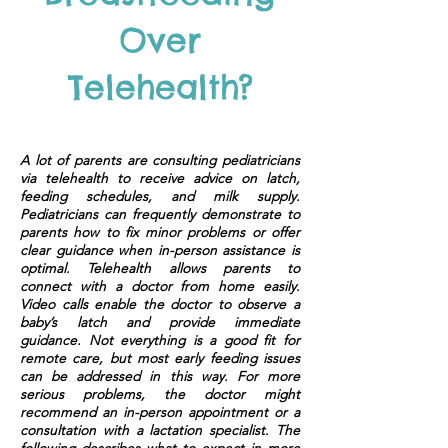
Over
Telehealth?
A lot of parents are consulting pediatricians
via telehealth to receive advice on latch,
feeding schedules, and milk supply.
Pediatricians can frequently demonstrate to
parents how to fix minor problems or offer
clear guidance when in-person assistance is
optimal. Telehealth allows parents to
connect with a doctor from home easily.
Video calls enable the doctor to observe a
baby’s latch and provide immediate
guidance. Not everything is a good fit for
remote care, but most early feeding issues
can be addressed in this way. For more
serious problems, the doctor might
recommend an in-person appointment or a
consultation with a lactation specialist. The