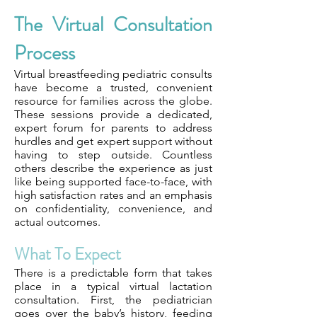
The Virtual Consultation
Process
Virtual breastfeeding pediatric consults
have become a trusted, convenient
resource for families across the globe.
These sessions provide a dedicated,
expert forum for parents to address
hurdles and get expert support without
having to step outside. Countless
others describe the experience as just
like being supported face-to-face, with
high satisfaction rates and an emphasis
on confidentiality, convenience, and
actual outcomes.
What To Expect
There is a predictable form that takes
place in a typical virtual lactation
consultation. First, the pediatrician
goes over the baby’s history, feeding