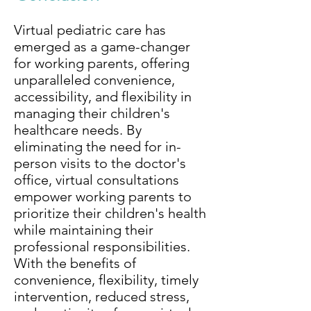
Virtual pediatric care has
emerged as a game-changer
for working parents, offering
unparalleled convenience,
accessibility, and flexibility in
managing their children's
healthcare needs. By
eliminating the need for in-
person visits to the doctor's
office, virtual consultations
empower working parents to
prioritize their children's health
while maintaining their
professional responsibilities.
With the benefits of
convenience, flexibility, timely
intervention, reduced stress,