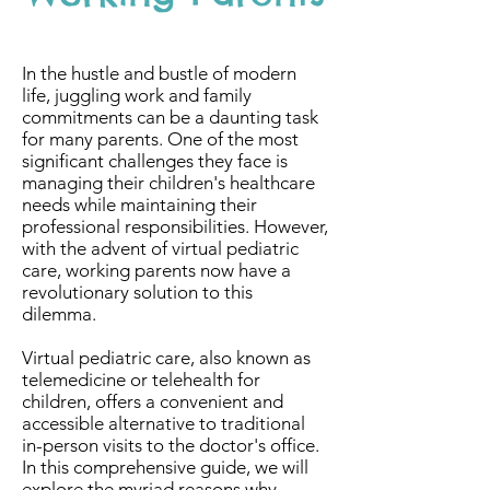
In the hustle and bustle of modern
life, juggling work and family
commitments can be a daunting task
for many parents. One of the most
significant challenges they face is
managing their children's healthcare
needs while maintaining their
professional responsibilities. However,
with the advent of virtual pediatric
care, working parents now have a
revolutionary solution to this
dilemma.
Virtual pediatric care, also known as
telemedicine or telehealth for
children, offers a convenient and
accessible alternative to traditional
in-person visits to the doctor's office.
In this comprehensive guide, we will
explore the myriad reasons why