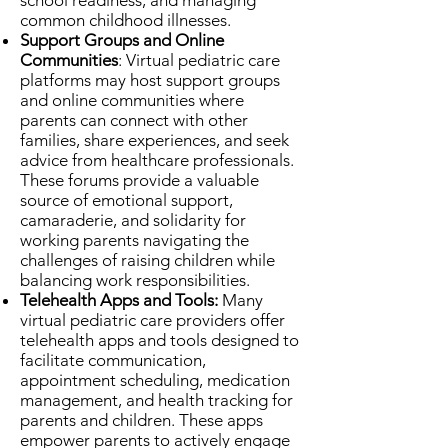
school readiness, and managing
common childhood illnesses.
Support Groups and Online
Communities
: Virtual pediatric care
platforms may host support groups
and online communities where
parents can connect with other
families, share experiences, and seek
advice from healthcare professionals.
These forums provide a valuable
source of emotional support,
camaraderie, and solidarity for
working parents navigating the
challenges of raising children while
balancing work responsibilities.
Telehealth Apps and Tools:
Many
virtual pediatric care providers offer
telehealth apps and tools designed to
facilitate communication,
appointment scheduling, medication
management, and health tracking for
parents and children. These apps
empower parents to actively engage