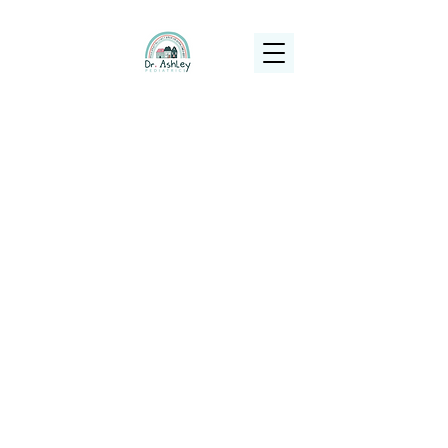
(925) 263-6556
info@DrAshleyPediatrics.com