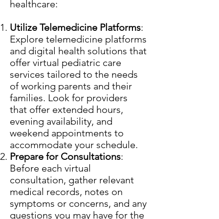
healthcare:
Utilize Telemedicine Platforms
:
Explore telemedicine platforms
and digital health solutions that
offer virtual pediatric care
services tailored to the needs
of working parents and their
families. Look for providers
that offer extended hours,
evening availability, and
weekend appointments to
accommodate your schedule.
Prepare for Consultations
:
Before each virtual
consultation, gather relevant
medical records, notes on
symptoms or concerns, and any
questions you may have for the