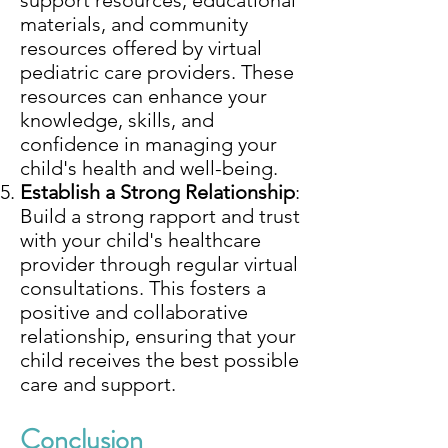
support resources, educational
materials, and community
resources offered by virtual
pediatric care providers. These
resources can enhance your
knowledge, skills, and
confidence in managing your
child's health and well-being.
Establish a Strong Relationship
:
Build a strong rapport and trust
with your child's healthcare
provider through regular virtual
consultations. This fosters a
positive and collaborative
relationship, ensuring that your
child receives the best possible
care and support.
Conclusion