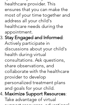
healthcare provider. This
ensures that you can make the
most of your time together and
address all your child's
healthcare needs during the
appointment.
Stay Engaged and Informed
:
Actively participate in
discussions about your child's
health during virtual
consultations. Ask questions,
share observations, and
collaborate with the healthcare
provider to develop
personalized treatment plans
and goals for your child.
Maximize Support Resources
:
Take advantage of virtual