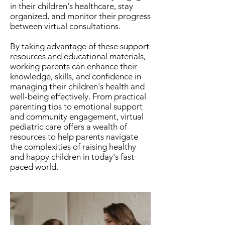
in their children's healthcare, stay
organized, and monitor their progress
between virtual consultations.
By taking advantage of these support
resources and educational materials,
working parents can enhance their
knowledge, skills, and confidence in
managing their children's health and
well-being effectively. From practical
parenting tips to emotional support
and community engagement, virtual
pediatric care offers a wealth of
resources to help parents navigate
the complexities of raising healthy
and happy children in today's fast-
paced world.