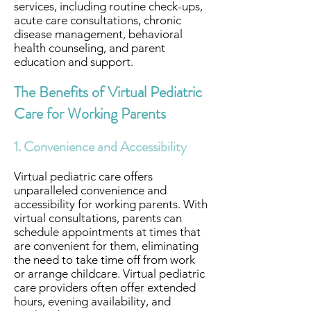
services, including routine check-ups,
acute care consultations, chronic
disease management, behavioral
health counseling, and parent
education and support.
The Benefits of Virtual Pediatric
Care for Working Parents
1. Convenience and Accessibility
Virtual pediatric care offers
unparalleled convenience and
accessibility for working parents. With
virtual consultations, parents can
schedule appointments at times that
are convenient for them, eliminating
the need to take time off from work
or arrange childcare. Virtual pediatric
care providers often offer extended
hours, evening availability, and