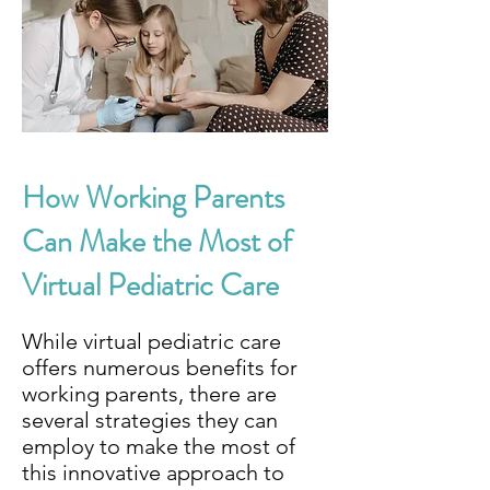
How Working Parents
Can Make the Most of
Virtual Pediatric Care
While virtual pediatric care
offers numerous benefits for
working parents, there are
several strategies they can
employ to make the most of
this innovative approach to