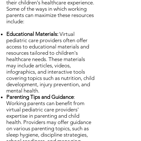
their children's healthcare experience.
Some of the ways in which working
parents can maximize these resources
include:
Educational Materials:
Virtual
pediatric care providers often offer
access to educational materials and
resources tailored to children's
healthcare needs. These materials
may include articles, videos,
infographics, and interactive tools
covering topics such as nutrition, child
development, injury prevention, and
mental health.
Parenting Tips and Guidance
:
Working parents can benefit from
virtual pediatric care providers'
expertise in parenting and child
health. Providers may offer guidance
on various parenting topics, such as
sleep hygiene, discipline strategies,