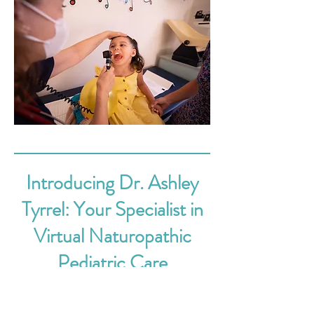
Introducing Dr. Ashley
Tyrrel: Your Specialist in
Virtual Naturopathic
Pediatric Care
Dive into the innovative realm