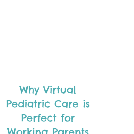
Why Virtual
Pediatric Care is
Perfect for
Working Parents