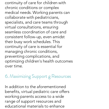
continuity of care for children with
chronic conditions or complex
medical needs. Working parents can
collaborate with pediatricians,
specialists, and care teams through
virtual consultations, ensuring
seamless coordination of care and
consistent follow-up, even amidst
their busy work schedules. This
continuity of care is essential for
managing chronic conditions,
preventing complications, and
optimizing children's health outcomes
over time.
6. Maximizing Support g Resources
In addition to the aforementioned
benefits, virtual pediatric care offers
working parents access to a wide
range of support resources and
educational materials to enhance