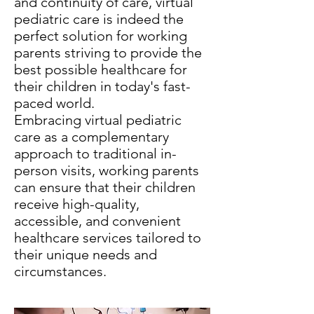
and continuity of care, virtual
pediatric care is indeed the
perfect solution for working
parents striving to provide the
best possible healthcare for
their children in today's fast-
paced world.
Embracing virtual pediatric
care as a complementary
approach to traditional in-
person visits, working parents
can ensure that their children
receive high-quality,
accessible, and convenient
healthcare services tailored to
their unique needs and
circumstances.