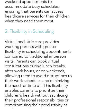
weekend appointments to
accommodate busy schedules,
ensuring that parents can access
healthcare services for their children
when they need them most.
2. Flexibility in Scheduling
Virtual pediatric care provides
working parents with greater
flexibility in scheduling appointments
compared to traditional in-person
visits. Parents can book virtual
consultations during lunch breaks,
after work hours, or on weekends,
allowing them to avoid disruptions to
their work schedules and minimizing
the need for time off. This flexibility
enables parents to prioritize their
children's health without sacrificing
their professional responsibilities or
compromising their productivity at