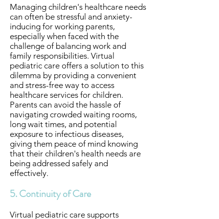
Managing children's healthcare needs
can often be stressful and anxiety-
inducing for working parents,
especially when faced with the
challenge of balancing work and
family responsibilities. Virtual
pediatric care offers a solution to this
dilemma by providing a convenient
and stress-free way to access
healthcare services for children.
Parents can avoid the hassle of
navigating crowded waiting rooms,
long wait times, and potential
exposure to infectious diseases,
giving them peace of mind knowing
that their children's health needs are
being addressed safely and
effectively.
5. Continuity of Care
Virtual pediatric care supports