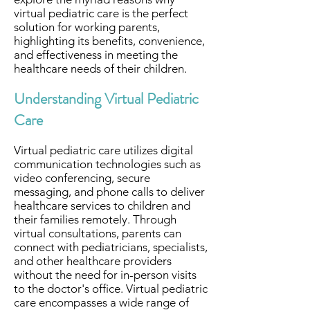
virtual pediatric care is the perfect
solution for working parents,
highlighting its benefits, convenience,
and effectiveness in meeting the
healthcare needs of their children.
Understanding Virtual Pediatric
Care
Virtual pediatric care utilizes digital
communication technologies such as
video conferencing, secure
messaging, and phone calls to deliver
healthcare services to children and
their families remotely. Through
virtual consultations, parents can
connect with pediatricians, specialists,
and other healthcare providers
without the need for in-person visits
to the doctor's office. Virtual pediatric
care encompasses a wide range of