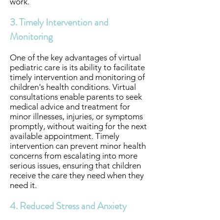
work.
3. Timely Intervention and
Monitoring
One of the key advantages of virtual
pediatric care is its ability to facilitate
timely intervention and monitoring of
children's health conditions. Virtual
consultations enable parents to seek
medical advice and treatment for
minor illnesses, injuries, or symptoms
promptly, without waiting for the next
available appointment. Timely
intervention can prevent minor health
concerns from escalating into more
serious issues, ensuring that children
receive the care they need when they
need it.
4. Reduced Stress and Anxiety