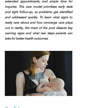
extended appointments, and ample time for
inquiries. This care model prioritizes early tests
and tight follow-up, so problems get identified
and addressed quickly. To learn what signs to
really care about and how concierge care plays
out in reality, the meat of the post dissects key
warning signs and what real steps parents can
take for better health outcomes.