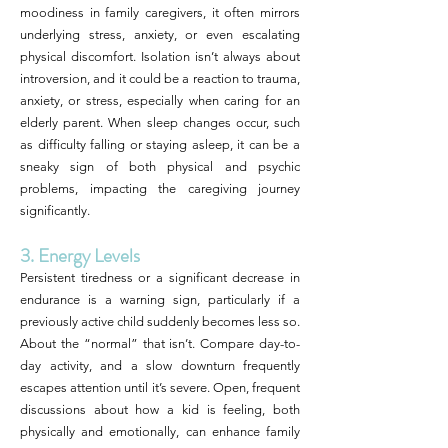
moodiness in family caregivers, it often mirrors
underlying stress, anxiety, or even escalating
physical discomfort. Isolation isn’t always about
introversion, and it could be a reaction to trauma,
anxiety, or stress, especially when caring for an
elderly parent. When sleep changes occur, such
as difficulty falling or staying asleep, it can be a
sneaky sign of both physical and psychic
problems, impacting the caregiving journey
significantly.
3. Energy Levels
Persistent tiredness or a significant decrease in
endurance is a warning sign, particularly if a
previously active child suddenly becomes less so.
About the “normal” that isn’t. Compare day-to-
day activity, and a slow downturn frequently
escapes attention until it’s severe. Open, frequent
discussions about how a kid is feeling, both
physically and emotionally, can enhance family