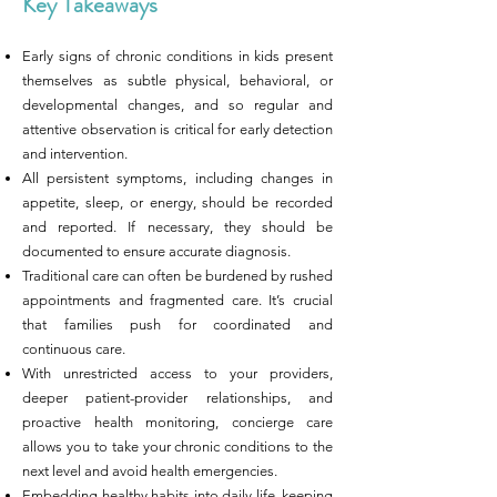
Key Takeaways
Early signs of chronic conditions in kids present
themselves as subtle physical, behavioral, or
developmental changes, and so regular and
attentive observation is critical for early detection
and intervention.
All persistent symptoms, including changes in
appetite, sleep, or energy, should be recorded
and reported. If necessary, they should be
documented to ensure accurate diagnosis.
Traditional care can often be burdened by rushed
appointments and fragmented care. It’s crucial
that families push for coordinated and
continuous care.
With unrestricted access to your providers,
deeper patient-provider relationships, and
proactive health monitoring, concierge care
allows you to take your chronic conditions to the
next level and avoid health emergencies.
Embedding healthy habits into daily life, keeping