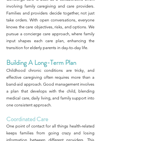
involving family caregiving and care providers.
Families and providers decide together, not just
take orders. With open conversations, everyone
knows the care objectives, risks, and options. We
pursue a concierge care approach, where family
input shapes each care plan, enhancing the
transition for elderly parents in day-to-day life.
Building A Long-Term Plan
Childhood chronic conditions are tricky, and
effective caregiving often requires more than a
band-aid approach. Good management involves
a plan that develops with the child, blending
medical care, daily living, and family support into
one consistent approach.
Coordinated Care
One point of contact for all things health-related
keeps families from going crazy and losing
information between different providers. This