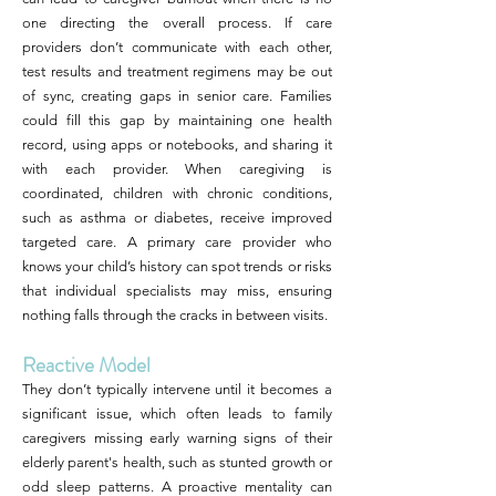
one directing the overall process. If care
providers don’t communicate with each other,
test results and treatment regimens may be out
of sync, creating gaps in senior care. Families
could fill this gap by maintaining one health
record, using apps or notebooks, and sharing it
with each provider. When caregiving is
coordinated, children with chronic conditions,
such as asthma or diabetes, receive improved
targeted care. A primary care provider who
knows your child’s history can spot trends or risks
that individual specialists may miss, ensuring
nothing falls through the cracks in between visits.
Reactive Model
They don’t typically intervene until it becomes a
significant issue, which often leads to family
caregivers missing early warning signs of their
elderly parent's health, such as stunted growth or
odd sleep patterns. A proactive mentality can