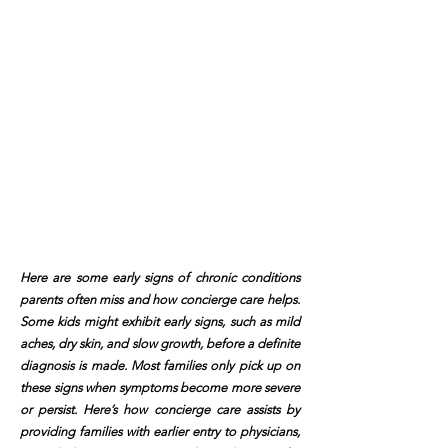
Here are some early signs of chronic conditions
parents often miss and how concierge care helps.
Some kids might exhibit early signs, such as mild
aches, dry skin, and slow growth, before a definite
diagnosis is made. Most families only pick up on
these signs when symptoms become more severe
or persist. Here’s how concierge care assists by
providing families with earlier entry to physicians,