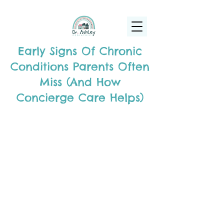
(925) 263-6556
info@DrAshleyPediatrics.com
Early Signs Of Chronic
Conditions Parents Often
Miss (And How
Concierge Care Helps)