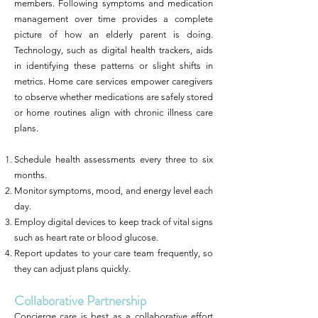
members. Following symptoms and medication
management over time provides a complete
picture of how an elderly parent is doing.
Technology, such as digital health trackers, aids
in identifying these patterns or slight shifts in
metrics. Home care services empower caregivers
to observe whether medications are safely stored
or home routines align with chronic illness care
plans.
Schedule health assessments every three to six
months.
Monitor symptoms, mood, and energy level each
day.
Employ digital devices to keep track of vital signs
such as heart rate or blood glucose.
Report updates to your care team frequently, so
they can adjust plans quickly.
Collaborative Partnership
Concierge care is best as a collaborative effort