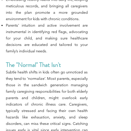
meticulous records, and bringing all caregivers
into the plan promote a more grounded
environment for kids with chronic conditions.
Parents’ intuition and active involvement are
instrumental in identifying red flags, advocating
for your child, and making sure healthcare
decisions are educated and tailored to your
family’s individual needs.
The "Normal" That Isn't
Subtle health shifts in kids often go unnoticed as
they tend to ‘normalize’. Most parents, especially
those in the sandwich generation managing
family caregiving responsibilities for both elderly
parents and children, might overlook early
indicators of chronic illness care. Caregivers,
typically stressed and facing their own health
hazards like exhaustion, anxiety, and sleep
disorders, can miss these critical signs. Catching
issues early is vital since early intervention can