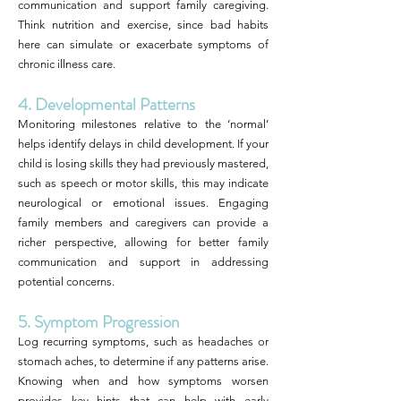
communication and support family caregiving.
Think nutrition and exercise, since bad habits
here can simulate or exacerbate symptoms of
chronic illness care.
4. Developmental Patterns
Monitoring milestones relative to the ‘normal’
helps identify delays in child development. If your
child is losing skills they had previously mastered,
such as speech or motor skills, this may indicate
neurological or emotional issues. Engaging
family members and caregivers can provide a
richer perspective, allowing for better family
communication and support in addressing
potential concerns.
5. Symptom Progression
Log recurring symptoms, such as headaches or
stomach aches, to determine if any patterns arise.
Knowing when and how symptoms worsen
provides key hints that can help with early