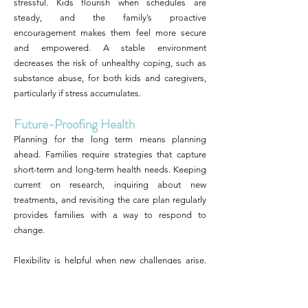
stressful. Kids flourish when schedules are
steady, and the family’s proactive
encouragement makes them feel more secure
and empowered. A stable environment
decreases the risk of unhealthy coping, such as
substance abuse, for both kids and caregivers,
particularly if stress accumulates.
Future-Proofing Health
Planning for the long term means planning
ahead. Families require strategies that capture
short-term and long-term health needs. Keeping
current on research, inquiring about new
treatments, and revisiting the care plan regularly
provides families with a way to respond to
change.
Flexibility is helpful when new challenges arise.
Preventive care, such as regular screenings and
booster sessions for communication skills, can
reduce risks. Planning ahead includes locating