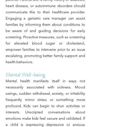
heart disease, or autoimmune disorders should
communicate this to their healthcare provider.
Engaging a geriatric care manager can assist
families by informing them about conditions to
be aware of and guiding decisions for early
screening. Proactive measures, such as screening
for elevated blood sugar or cholesterol,
empower families to intervene prior to an issue
escalating, promoting better family support and
health behaviors.
Mental Well-being
Mental health manifests itself in ways not
necessarily associated with sickness. Mood
swings, sudden withdrawal, anxiety, or irritability
frequently mirror stress or something more
profound. Kids can begin to shun activities or
interests. Unscripted conversations about
emotions make kids feel secure and validated. If
a child is expressing depressive or anxious