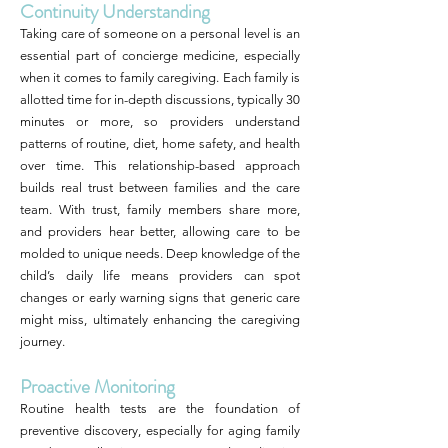
Continuity Understanding
Taking care of someone on a personal level is an
essential part of concierge medicine, especially
when it comes to family caregiving. Each family is
allotted time for in-depth discussions, typically 30
minutes or more, so providers understand
patterns of routine, diet, home safety, and health
over time. This relationship-based approach
builds real trust between families and the care
team. With trust, family members share more,
and providers hear better, allowing care to be
molded to unique needs. Deep knowledge of the
child’s daily life means providers can spot
changes or early warning signs that generic care
might miss, ultimately enhancing the caregiving
journey.
Proactive Monitoring
Routine health tests are the foundation of
preventive discovery, especially for aging family