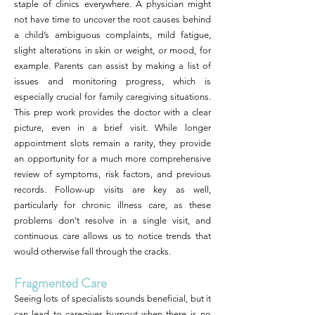
staple of clinics everywhere. A physician might
not have time to uncover the root causes behind
a child’s ambiguous complaints, mild fatigue,
slight alterations in skin or weight, or mood, for
example. Parents can assist by making a list of
issues and monitoring progress, which is
especially crucial for family caregiving situations.
This prep work provides the doctor with a clear
picture, even in a brief visit. While longer
appointment slots remain a rarity, they provide
an opportunity for a much more comprehensive
review of symptoms, risk factors, and previous
records. Follow-up visits are key as well,
particularly for chronic illness care, as these
problems don’t resolve in a single visit, and
continuous care allows us to notice trends that
would otherwise fall through the cracks.
Fragmented Care
Seeing lots of specialists sounds beneficial, but it
can lead to caregiver burnout when there is no