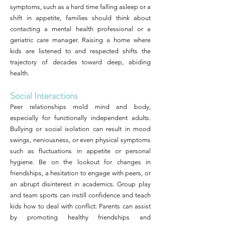
symptoms, such as a hard time falling asleep or a
shift in appetite, families should think about
contacting a mental health professional or a
geriatric care manager. Raising a home where
kids are listened to and respected shifts the
trajectory of decades toward deep, abiding
health.
Social Interactions
Peer relationships mold mind and body,
especially for functionally independent adults.
Bullying or social isolation can result in mood
swings, nervousness, or even physical symptoms
such as fluctuations in appetite or personal
hygiene. Be on the lookout for changes in
friendships, a hesitation to engage with peers, or
an abrupt disinterest in academics. Group play
and team sports can instill confidence and teach
kids how to deal with conflict. Parents can assist
by promoting healthy friendships and