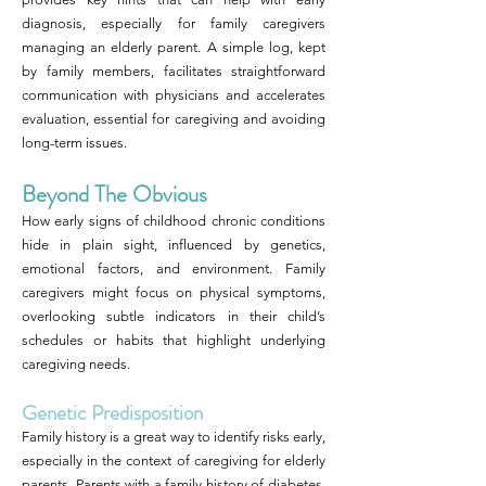
diagnosis, especially for family caregivers
managing an elderly parent. A simple log, kept
by family members, facilitates straightforward
communication with physicians and accelerates
evaluation, essential for caregiving and avoiding
long-term issues.
Beyond The Obvious
How early signs of childhood chronic conditions
hide in plain sight, influenced by genetics,
emotional factors, and environment. Family
caregivers might focus on physical symptoms,
overlooking subtle indicators in their child’s
schedules or habits that highlight underlying
caregiving needs.
Genetic Predisposition
Family history is a great way to identify risks early,
especially in the context of caregiving for elderly
parents. Parents with a family history of diabetes,