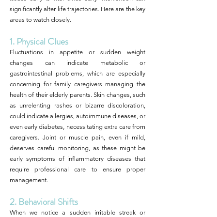
significantly alter life trajectories. Here are the key
areas to watch closely.
1. Physical Clues
Fluctuations in appetite or sudden weight
changes can indicate metabolic or
gastrointestinal problems, which are especially
concerning for family caregivers managing the
health of their elderly parents. Skin changes, such
as unrelenting rashes or bizarre discoloration,
could indicate allergies, autoimmune diseases, or
even early diabetes, necessitating extra care from
caregivers. Joint or muscle pain, even if mild,
deserves careful monitoring, as these might be
early symptoms of inflammatory diseases that
require professional care to ensure proper
management.
2. Behavioral Shifts
When we notice a sudden irritable streak or