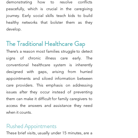
demonstrating how to resolve conflicts
peacefully, which is crucial in the caregiving
journey. Early social skills teach kids to build
healthy networks that bolster them as they
develop.
The Traditional Healthcare Gap
There’s a reason most families struggle to detect
signs of chronic illness care early. The
conventional healthcare system is inherently
designed with gaps, arising from hurried
appointments and siloed information between
care providers. This emphasis on addressing
issues after they occur instead of preventing
them can make it difficult for family caregivers to
access the answers and assistance they need
when it counts.
Rushed Appointments
These brief visits, usually under 15 minutes, are a