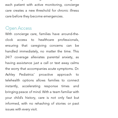
each patient with active monitoring, concierge
care creates a new threshold for chronic illness
care before they become emergencies.
Open Access
With concierge care, families have around-the-
clock access to healthcare professionals,
ensuring that caregiving concerns can be
handled immediately, no matter the time. This
24/7 coverage alleviates parental anxiety, as
having assistance just a call or text away calms
the worry that accompanies acute symptoms. Dr.
Ashley Pediatrics’ proactive approach to
telehealth options allows families to connect
instantly, accelerating response times and
bringing peace of mind. With a team familiar with
your child’s history, care is not only fast but
informed, with no rehashing of stories or past
issues with every visit.