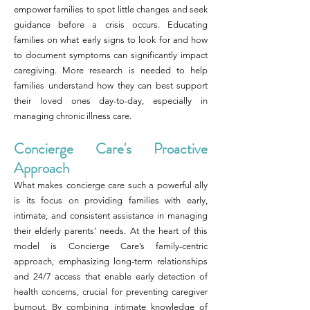
empower families to spot little changes and seek
guidance before a crisis occurs. Educating
families on what early signs to look for and how
to document symptoms can significantly impact
caregiving. More research is needed to help
families understand how they can best support
their loved ones day-to-day, especially in
managing chronic illness care.
Concierge Care's Proactive
Approach
What makes concierge care such a powerful ally
is its focus on providing families with early,
intimate, and consistent assistance in managing
their elderly parents’ needs. At the heart of this
model is Concierge Care’s family-centric
approach, emphasizing long-term relationships
and 24/7 access that enable early detection of
health concerns, crucial for preventing caregiver
burnout. By combining intimate knowledge of