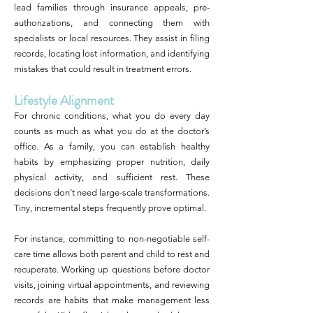
lead families through insurance appeals, pre-
authorizations, and connecting them with
specialists or local resources. They assist in filing
records, locating lost information, and identifying
mistakes that could result in treatment errors.
Lifestyle Alignment
For chronic conditions, what you do every day
counts as much as what you do at the doctor’s
office. As a family, you can establish healthy
habits by emphasizing proper nutrition, daily
physical activity, and sufficient rest. These
decisions don’t need large-scale transformations.
Tiny, incremental steps frequently prove optimal.
For instance, committing to non-negotiable self-
care time allows both parent and child to rest and
recuperate. Working up questions before doctor
visits, joining virtual appointments, and reviewing
records are habits that make management less