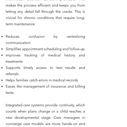
makes the process efficient and keeps you from
letting any detail fall through the cracks. This is
crucial for chronic conditions that require long-
term maintenance.
Reduces confusion by centralizing
communication
Simplifies appointment scheduling and follow-up
Improves tracking of medical history and
treatments
Supports timely access to test results and
referrals
Helps families catch errors in medical records
Eases the management of insurance and billing
tasks
Integrated care systems provide continuity, which
counts when plans change or a child reaches a
new developmental stage. Care managers in
concierge care models are more hands-on and