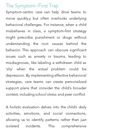
The Symptom-First Trap
Symptom-centric care can help drive teams to
move quickly,y but often overlooks underlying
behavioral challenges. For instance, when a child
misbehaves in class, a symptom-first strategy
might prescribe punishment or drugs without
understanding the root causes behind the
behavior. This approach can obscure significant
issues such as anxiety or trauma, leading to
misdiagnoses, like labeling a withdrawn child as
'shy' when the actual problem could be
depression. By implementing effective behavioral
strategies, care teams can create personalized
support plans that consider the child's broader
context, including school stress and peer conflict.
A holistic evaluation delves into the child’s daily
activities, emotions, and social connections,
allowing us to identify patterns rather than just
isolated incidents. This comprehensive