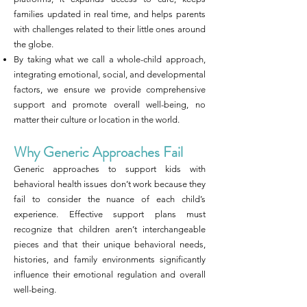
families updated in real time, and helps parents
with challenges related to their little ones around
the globe.
By taking what we call a whole-child approach,
integrating emotional, social, and developmental
factors, we ensure we provide comprehensive
support and promote overall well-being, no
matter their culture or location in the world.
Why Generic Approaches Fail
Generic approaches to support kids with
behavioral health issues don’t work because they
fail to consider the nuance of each child’s
experience. Effective support plans must
recognize that children aren’t interchangeable
pieces and that their unique behavioral needs,
histories, and family environments significantly
influence their emotional regulation and overall
well-being.