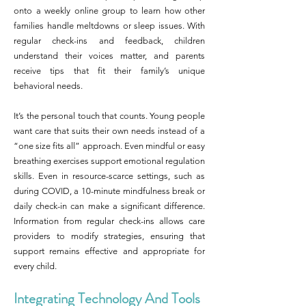
onto a weekly online group to learn how other
families handle meltdowns or sleep issues. With
regular check-ins and feedback, children
understand their voices matter, and parents
receive tips that fit their family’s unique
behavioral needs.
It’s the personal touch that counts. Young people
want care that suits their own needs instead of a
“one size fits all” approach. Even mindful or easy
breathing exercises support emotional regulation
skills. Even in resource-scarce settings, such as
during COVID, a 10-minute mindfulness break or
daily check-in can make a significant difference.
Information from regular check-ins allows care
providers to modify strategies, ensuring that
support remains effective and appropriate for
every child.
Integrating Technology And Tools