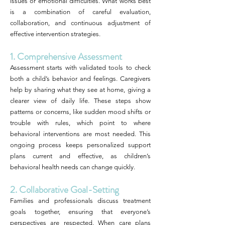
issues or emotional difficulties. What works best
is a combination of careful evaluation,
collaboration, and continuous adjustment of
effective intervention strategies.
1. Comprehensive Assessment
Assessment starts with validated tools to check
both a child’s behavior and feelings. Caregivers
help by sharing what they see at home, giving a
clearer view of daily life. These steps show
patterns or concerns, like sudden mood shifts or
trouble with rules, which point to where
behavioral interventions are most needed. This
ongoing process keeps personalized support
plans current and effective, as children’s
behavioral health needs can change quickly.
2. Collaborative Goal-Setting
Families and professionals discuss treatment
goals together, ensuring that everyone’s
perspectives are respected. When care plans