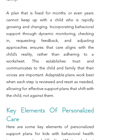
A plan that is fixed for months or even years
cannot keep up with a child who is rapidly
growing and changing. Incorporating behavioral
support through dynamic monitoring, checking
in, requesting feedback, and adjusting
approaches ensures that care aligns with the
child’s reality, rather than adhering to a
worksheet. This establishes trust and
communicates to the child and family that their
voices are important. Adaptable plans work best
when each step is reviewed and reset as needed,
allowing for effective support plans that shift with
the child, not against them.
Key Elements Of Personalized
Care
Here are some key elements of personalized
support plans for kids with behavioral health