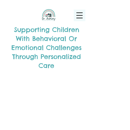
(925) 263-6556
info@DrAshleyPediatrics.com
Supporting Children
With Behavioral Or
Emotional Challenges
Through Personalized
Care