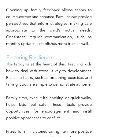
Opening up family feedback allows teams to
course-correct and enhance. Families can provide
perspectives that inform strategies, making care
appropriate to the child’s actual needs.
Consistent, regular communication, such as
monthly updates, establishes more trust as well.
Fostering Resilience
The family is at the heart of this. Teaching kids
how to deal with stress is key to development.
Basic life hacks, such as breathing exercises and
talking it out, are simple to demonstrate at home.
Family time, even if it’s cooking or quick walks,
helps kids feel safe. These rituals provide
opportunities for encouragement and instill
positive approaches to conflict.
Prizes for mini-victories can ignite more positive