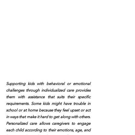
Supporting kids with behavioral or emotional
challenges through individualized care provides
them with assistance that suits their specific
requirements. Some kids might have trouble in
school or at home because they feel upset or act
in ways that make it hard to get along with others.
Personalized care allows caregivers to engage
each child according to their emotions, age, and