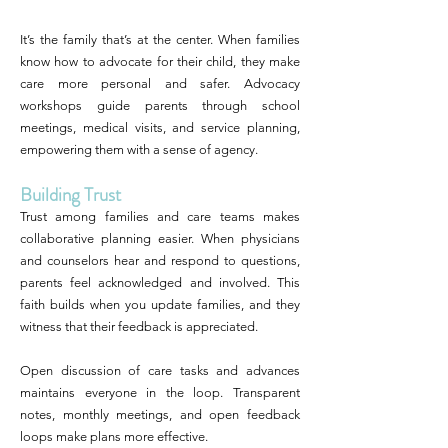
It’s the family that’s at the center. When families
know how to advocate for their child, they make
care more personal and safer. Advocacy
workshops guide parents through school
meetings, medical visits, and service planning,
empowering them with a sense of agency.
Building Trust
Trust among families and care teams makes
collaborative planning easier. When physicians
and counselors hear and respond to questions,
parents feel acknowledged and involved. This
faith builds when you update families, and they
witness that their feedback is appreciated.
Open discussion of care tasks and advances
maintains everyone in the loop. Transparent
notes, monthly meetings, and open feedback
loops make plans more effective.