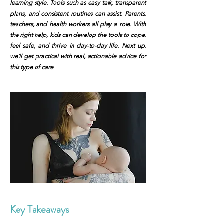
learning style. Tools such as easy talk, transparent
plans, and consistent routines can assist. Parents,
teachers, and health workers all play a role. With
the right help, kids can develop the tools to cope,
feel safe, and thrive in day-to-day life. Next up,
we’ll get practical with real, actionable advice for
this type of care.
Key Takeaways