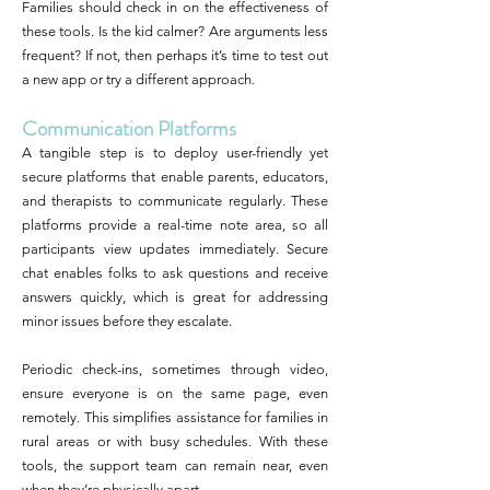
Families should check in on the effectiveness of
these tools. Is the kid calmer? Are arguments less
frequent? If not, then perhaps it’s time to test out
a new app or try a different approach.
Communication Platforms
A tangible step is to deploy user-friendly yet
secure platforms that enable parents, educators,
and therapists to communicate regularly. These
platforms provide a real-time note area, so all
participants view updates immediately. Secure
chat enables folks to ask questions and receive
answers quickly, which is great for addressing
minor issues before they escalate.
Periodic check-ins, sometimes through video,
ensure everyone is on the same page, even
remotely. This simplifies assistance for families in
rural areas or with busy schedules. With these
tools, the support team can remain near, even
when they’re physically apart.