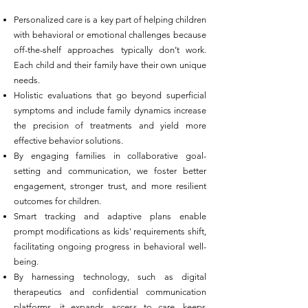
Personalized care is a key part of helping children
with behavioral or emotional challenges because
off-the-shelf approaches typically don’t work.
Each child and their family have their own unique
needs.
Holistic evaluations that go beyond superficial
symptoms and include family dynamics increase
the precision of treatments and yield more
effective behavior solutions.
By engaging families in collaborative goal-
setting and communication, we foster better
engagement, stronger trust, and more resilient
outcomes for children.
Smart tracking and adaptive plans enable
prompt modifications as kids' requirements shift,
facilitating ongoing progress in behavioral well-
being.
By harnessing technology, such as digital
therapeutics and confidential communication
platforms, it expands access to care, keeps