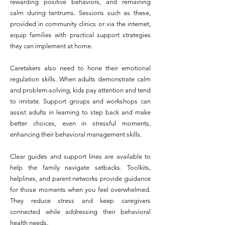
rewarding positive behaviors, and remaining
calm during tantrums. Sessions such as these,
provided in community clinics or via the internet,
equip families with practical support strategies
they can implement at home.
Caretakers also need to hone their emotional
regulation skills. When adults demonstrate calm
and problem-solving, kids pay attention and tend
to imitate. Support groups and workshops can
assist adults in learning to step back and make
better choices, even in stressful moments,
enhancing their behavioral management skills.
Clear guides and support lines are available to
help the family navigate setbacks. Toolkits,
helplines, and parent networks provide guidance
for those moments when you feel overwhelmed.
They reduce stress and keep caregivers
connected while addressing their behavioral
health needs.