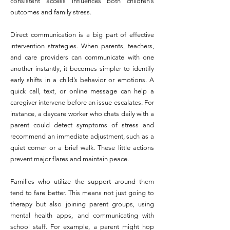
consistent access influences both children’s
outcomes and family stress.
Direct communication is a big part of effective
intervention strategies. When parents, teachers,
and care providers can communicate with one
another instantly, it becomes simpler to identify
early shifts in a child’s behavior or emotions. A
quick call, text, or online message can help a
caregiver intervene before an issue escalates. For
instance, a daycare worker who chats daily with a
parent could detect symptoms of stress and
recommend an immediate adjustment, such as a
quiet corner or a brief walk. These little actions
prevent major flares and maintain peace.
Families who utilize the support around them
tend to fare better. This means not just going to
therapy but also joining parent groups, using
mental health apps, and communicating with
school staff. For example, a parent might hop