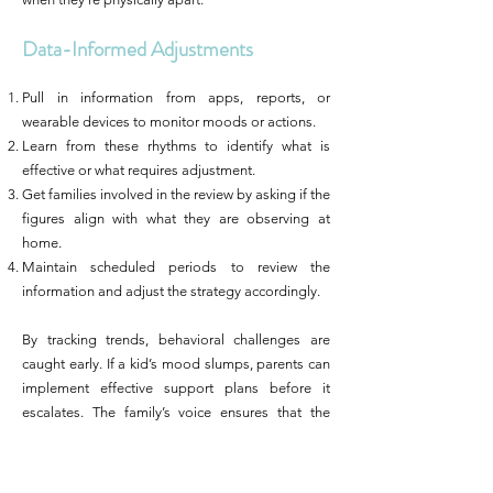
Data-Informed Adjustments
Pull in information from apps, reports, or
wearable devices to monitor moods or actions.
Learn from these rhythms to identify what is
effective or what requires adjustment.
Get families involved in the review by asking if the
figures align with what they are observing at
home.
Maintain scheduled periods to review the
information and adjust the strategy accordingly.
By tracking trends, behavioral challenges are
caught early. If a kid’s mood slumps, parents can
implement effective support plans before it
escalates. The family’s voice ensures that the
changes suit daily life, not just the spreadsheets.
Beyond Behavior: The Whole-