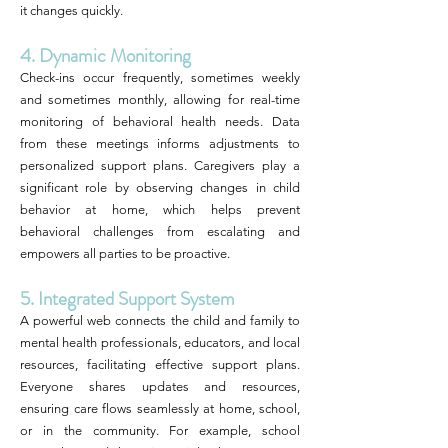
it changes quickly.
4. Dynamic Monitoring
Check-ins occur frequently, sometimes weekly
and sometimes monthly, allowing for real-time
monitoring of behavioral health needs. Data
from these meetings informs adjustments to
personalized support plans. Caregivers play a
significant role by observing changes in child
behavior at home, which helps prevent
behavioral challenges from escalating and
empowers all parties to be proactive.
5. Integrated Support System
A powerful web connects the child and family to
mental health professionals, educators, and local
resources, facilitating effective support plans.
Everyone shares updates and resources,
ensuring care flows seamlessly at home, school,
or in the community. For example, school