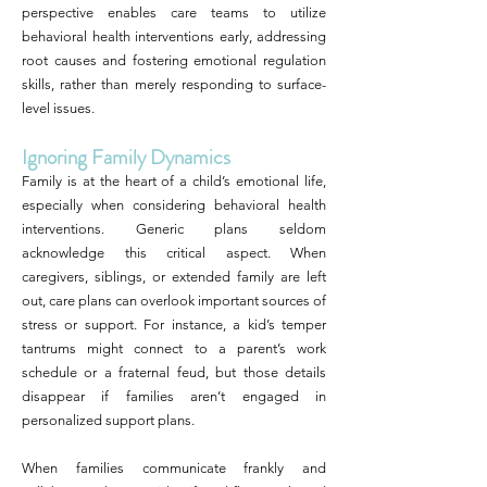
perspective enables care teams to utilize
behavioral health interventions early, addressing
root causes and fostering emotional regulation
skills, rather than merely responding to surface-
level issues.
Ignoring Family Dynamics
Family is at the heart of a child’s emotional life,
especially when considering behavioral health
interventions. Generic plans seldom
acknowledge this critical aspect. When
caregivers, siblings, or extended family are left
out, care plans can overlook important sources of
stress or support. For instance, a kid’s temper
tantrums might connect to a parent’s work
schedule or a fraternal feud, but those details
disappear if families aren’t engaged in
personalized support plans.
When families communicate frankly and