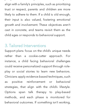
align with a family’s principles, such as prioritizing
trust or respect, parents and children are more
likely to adhere to them. If a child is old enough,
their input is also valued, fostering emotional
growth and involvement. These objectives aren’t
cast in concrete, and teams revisit them as the
child ages or responds to behavioral support.
3. Tailored Interventions
Support plans focus on the child’s unique needs
rather than a cookie-cutter approach. For
instance, a child facing behavioral challenges
could receive personalized support through role-
play or social stories to learn new behaviors.
Clinicians apply evidence-based techniques, such
as positive reinforcement or behavioral
strategies, that align with the child’s lifestyle.
Options span talk therapy to play-based
methods, and each phase is monitored for
behavioral outcomes. If something isn’t working,