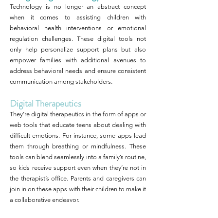
Technology is no longer an abstract concept
when it comes to assisting children with
behavioral health interventions or emotional
regulation challenges. These digital tools not
only help personalize support plans but also
empower families with additional avenues to
address behavioral needs and ensure consistent
communication among stakeholders.
Digital Therapeutics
They’re digital therapeutics in the form of apps or
web tools that educate teens about dealing with
difficult emotions. For instance, some apps lead
them through breathing or mindfulness. These
tools can blend seamlessly into a family’s routine,
so kids receive support even when they’re not in
the therapist’s office. Parents and caregivers can
join in on these apps with their children to make it
a collaborative endeavor.