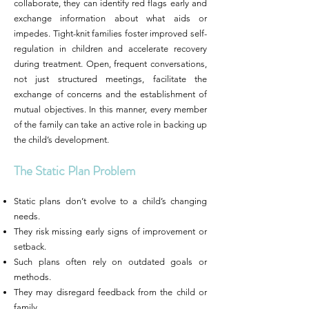
collaborate, they can identify red flags early and
exchange information about what aids or
impedes. Tight-knit families foster improved self-
regulation in children and accelerate recovery
during treatment. Open, frequent conversations,
not just structured meetings, facilitate the
exchange of concerns and the establishment of
mutual objectives. In this manner, every member
of the family can take an active role in backing up
the child’s development.
The Static Plan Problem
Static plans don’t evolve to a child’s changing
needs.
They risk missing early signs of improvement or
setback.
Such plans often rely on outdated goals or
methods.
They may disregard feedback from the child or
family.