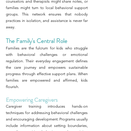
counselors and therapists might share notes, or
families might turn to local behavioral support
groups. This network ensures that nobody
practices in isolation, and assistance is never far
away.
The Family's Central Role
Families are the fulcrum for kids who struggle
with behavioral challenges or emotional
regulation. Their everyday engagement defines
the care journey and empowers sustainable
progress through effective support plans. When
families are empowered and affirmed, kids
flourish.
Empowering Caregivers
Caregiver training introduces hands-on
techniques for addressing behavioral challenges
and encouraging development. Programs usually
include information about setting boundaries,