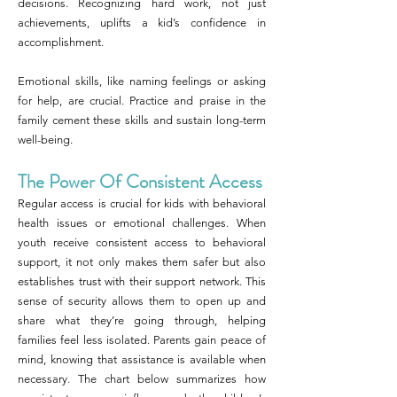
decisions. Recognizing hard work, not just
achievements, uplifts a kid’s confidence in
accomplishment.
Emotional skills, like naming feelings or asking
for help, are crucial. Practice and praise in the
family cement these skills and sustain long-term
well-being.
The Power Of Consistent Access
Regular access is crucial for kids with behavioral
health issues or emotional challenges. When
youth receive consistent access to behavioral
support, it not only makes them safer but also
establishes trust with their support network. This
sense of security allows them to open up and
share what they’re going through, helping
families feel less isolated. Parents gain peace of
mind, knowing that assistance is available when
necessary. The chart below summarizes how