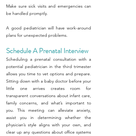
Make sure sick visits and emergencies can
be handled promptly.
A good pediatrician will have work-around
plans for unexpected problems.
Schedule A Prenatal Interview
Scheduling a prenatal consultation with a
potential pediatrician in the third trimester
allows you time to vet options and prepare.
Sitting down with a baby doctor before your
little one arrives creates room for
transparent conversations about infant care,
family concerns, and what’s important to
you. This meeting can alleviate anxiety,
assist you in determining whether the
physician’s style aligns with your own, and
clear up any questions about office systems