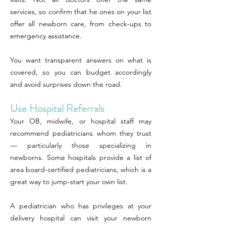
services, so confirm that he ones on your list
offer all newborn care, from check-ups to
emergency assistance.
You want transparent answers on what is
covered, so you can budget accordingly
and avoid surprises down the road.
Use Hospital Referrals
Your OB, midwife, or hospital staff may
recommend pediatricians whom they trust
— particularly those specializing in
newborns. Some hospitals provide a list of
area board-certified pediatricians, which is a
great way to jump-start your own list.
A pediatrician who has privileges at your
delivery hospital can visit your newborn