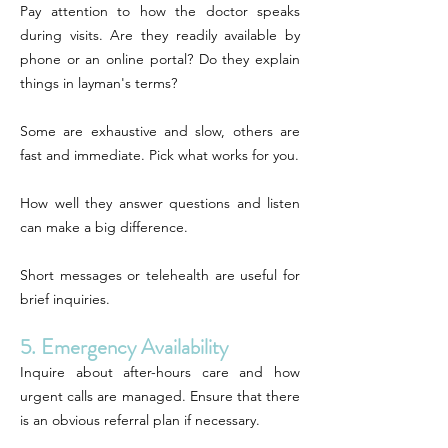
Pay attention to how the doctor speaks
during visits. Are they readily available by
phone or an online portal? Do they explain
things in layman's terms?
Some are exhaustive and slow, others are
fast and immediate. Pick what works for you.
How well they answer questions and listen
can make a big difference.
Short messages or telehealth are useful for
brief inquiries.
5. Emergency Availability
Inquire about after-hours care and how
urgent calls are managed. Ensure that there
is an obvious referral plan if necessary.