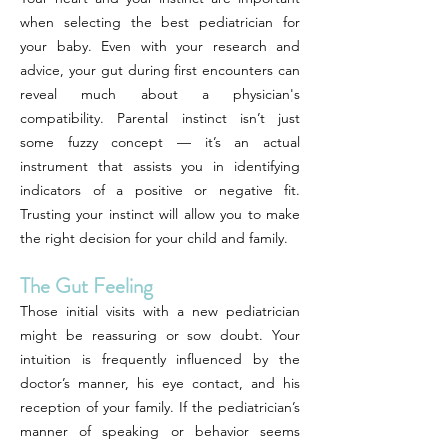
when selecting the best pediatrician for
your baby. Even with your research and
advice, your gut during first encounters can
reveal much about a physician's
compatibility. Parental instinct isn’t just
some fuzzy concept — it’s an actual
instrument that assists you in identifying
indicators of a positive or negative fit.
Trusting your instinct will allow you to make
the right decision for your child and family.
The Gut Feeling
Those initial visits with a new pediatrician
might be reassuring or sow doubt. Your
intuition is frequently influenced by the
doctor’s manner, his eye contact, and his
reception of your family. If the pediatrician’s
manner of speaking or behavior seems