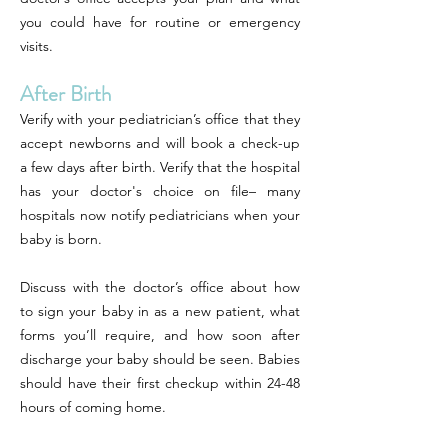
you could have for routine or emergency
visits.
After Birth
Verify with your pediatrician’s office that they
accept newborns and will book a check-up
a few days after birth. Verify that the hospital
has your doctor's choice on file– many
hospitals now notify pediatricians when your
baby is born.
Discuss with the doctor’s office about how
to sign your baby in as a new patient, what
forms you’ll require, and how soon after
discharge your baby should be seen. Babies
should have their first checkup within 24-48
hours of coming home.