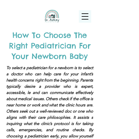
(925) 263-6556
info@DrAshleyPediatrics.com
How To Choose The
Right Pediatrician For
Your Newborn Baby
To select a pediatrician for a newborn is to select
a doctor who can help care for your infant’s
health concerns right from the beginning. Parents
typically desire a provider who is expert,
accessible, le and can communicate effectively
about medical issues. Others check if the office is
near home or work and what the clinic hours are.
Others seek out a well-reviewed doc or one who
aligns with their care philosophies. It assists s
inquiring what the clinic’s protocol is for taking
calls, emergencies, and routine checks. By
choosing a pediatrician early, you allow yourself