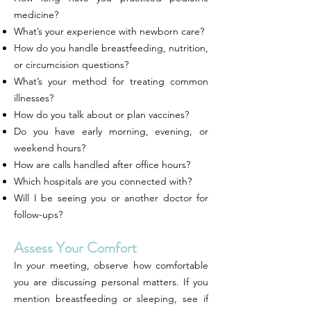
medicine?
What’s your experience with newborn care?
How do you handle breastfeeding, nutrition,
or circumcision questions?
What’s your method for treating common
illnesses?
How do you talk about or plan vaccines?
Do you have early morning, evening, or
weekend hours?
How are calls handled after office hours?
Which hospitals are you connected with?
Will I be seeing you or another doctor for
follow-ups?
Assess Your Comfort
In your meeting, observe how comfortable
you are discussing personal matters. If you
mention breastfeeding or sleeping, see if