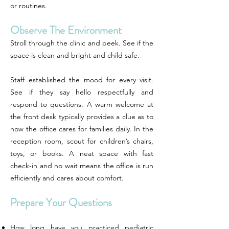
or routines.
Observe The Environment
Stroll through the clinic and peek. See if the
space is clean and bright and child safe.
Staff established the mood for every visit.
See if they say hello respectfully and
respond to questions. A warm welcome at
the front desk typically provides a clue as to
how the office cares for families daily. In the
reception room, scout for children’s chairs,
toys, or books. A neat space with fast
check-in and no wait means the office is run
efficiently and cares about comfort.
Prepare Your Questions
How long have you practiced pediatric