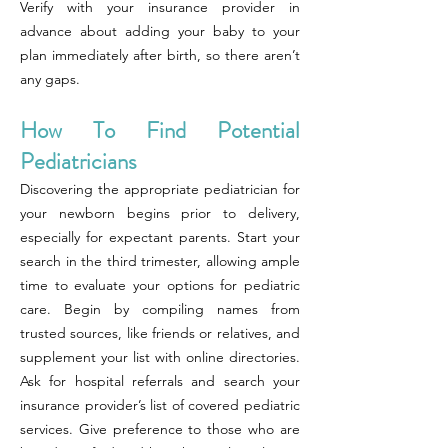
Verify with your insurance provider in
advance about adding your baby to your
plan immediately after birth, so there aren’t
any gaps.
How To Find Potential
Pediatricians
Discovering the appropriate pediatrician for
your newborn begins prior to delivery,
especially for expectant parents. Start your
search in the third trimester, allowing ample
time to evaluate your options for pediatric
care. Begin by compiling names from
trusted sources, like friends or relatives, and
supplement your list with online directories.
Ask for hospital referrals and search your
insurance provider’s list of covered pediatric
services. Give preference to those who are