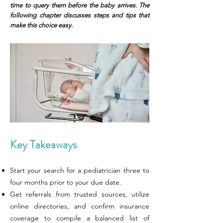
time to query them before the baby arrives. The
following chapter discusses steps and tips that
make this choice easy.
Key Takeaways
Start your search for a pediatrician three to
four months prior to your due date.
Get referrals from trusted sources, utilize
online directories, and confirm insurance
coverage to compile a balanced list of