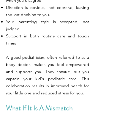
when you disagree
Direction is obvious, not coercive, leaving
the last decision to you.
Your parenting style is accepted, not
judged
Support in both routine care and tough
times
A good pediatrician, often referred to as a
baby doctor, makes you feel empowered
and supports you. They consult, but you
captain your kid's pediatric care. This
collaboration results in improved health for
your little one and reduced stress for you.
What If It Is A Mismatch
Selecting the right pediatrician is one of
those important decisions that shape your
child’s life and your family’s peace of mind