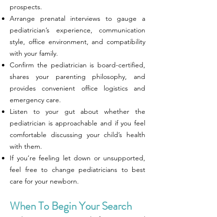
prospects.
Arrange prenatal interviews to gauge a
pediatrician’s experience, communication
style, office environment, and compatibility
with your family.
Confirm the pediatrician is board-certified,
shares your parenting philosophy, and
provides convenient office logistics and
emergency care.
Listen to your gut about whether the
pediatrician is approachable and if you feel
comfortable discussing your child’s health
with them.
If you’re feeling let down or unsupported,
feel free to change pediatricians to best
care for your newborn.
When To Begin Your Search