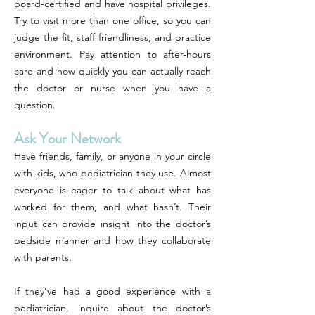
board-certified and have hospital privileges.
Try to visit more than one office, so you can
judge the fit, staff friendliness, and practice
environment. Pay attention to after-hours
care and how quickly you can actually reach
the doctor or nurse when you have a
question.
Ask Your Network
Have friends, family, or anyone in your circle
with kids, who pediatrician they use. Almost
everyone is eager to talk about what has
worked for them, and what hasn’t. Their
input can provide insight into the doctor’s
bedside manner and how they collaborate
with parents.
If they’ve had a good experience with a
pediatrician, inquire about the doctor’s