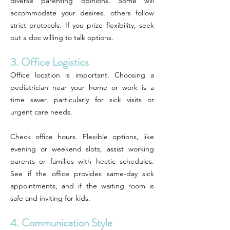
diverse parenting opinions. Some will
accommodate your desires, others follow
strict protocols. If you prize flexibility, seek
out a doc willing to talk options.
3. Office Logistics
Office location is important. Choosing a
pediatrician near your home or work is a
time saver, particularly for sick visits or
urgent care needs.
Check office hours. Flexible options, like
evening or weekend slots, assist working
parents or families with hectic schedules.
See if the office provides same-day sick
appointments, and if the waiting room is
safe and inviting for kids.
4. Communication Style