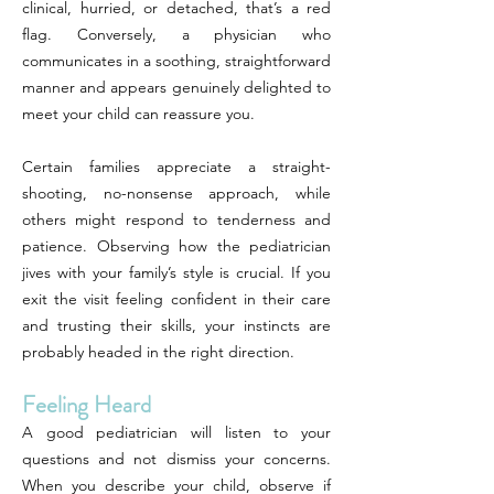
clinical, hurried, or detached, that’s a red
flag. Conversely, a physician who
communicates in a soothing, straightforward
manner and appears genuinely delighted to
meet your child can reassure you.
Certain families appreciate a straight-
shooting, no-nonsense approach, while
others might respond to tenderness and
patience. Observing how the pediatrician
jives with your family’s style is crucial. If you
exit the visit feeling confident in their care
and trusting their skills, your instincts are
probably headed in the right direction.
Feeling Heard
A good pediatrician will listen to your
questions and not dismiss your concerns.
When you describe your child, observe if