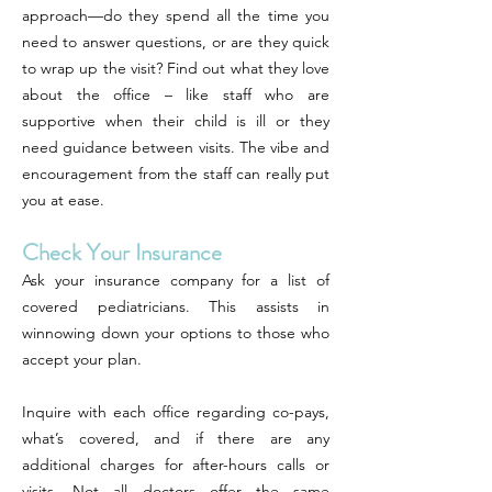
approach—do they spend all the time you
need to answer questions, or are they quick
to wrap up the visit? Find out what they love
about the office – like staff who are
supportive when their child is ill or they
need guidance between visits. The vibe and
encouragement from the staff can really put
you at ease.
Check Your Insurance
Ask your insurance company for a list of
covered pediatricians. This assists in
winnowing down your options to those who
accept your plan.
Inquire with each office regarding co-pays,
what’s covered, and if there are any
additional charges for after-hours calls or
visits. Not all doctors offer the same