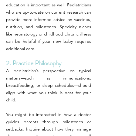
education is important as well. Pediatricians
who are up-to-date on current research can
provide more informed advice on vaccines,
nutrition, and milestones. Specialty niches
like neonatology or childhood chronic illness
can be helpful if your new baby requires
additional care.
2. Practice Philosophy
A pediatrician’s perspective on typical
matters—such as immunizations,
breastfeeding, or sleep schedules—should
align with what you think is best for your
child.
You might be interested in how a doctor
guides parents through milestones or
setbacks. Inquire about how they manage