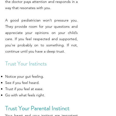
the doctor pays attention and responds in a
way that resonates with you.
A good pediatrician won’t pressure you.
They provide room for your questions and
appreciate your opinions on your child’s
care. If you feel respected and supported,
you’re probably on to something. If not,
continue until you have a deep trust.
Trust Your Instincts
Notice your gut feeling.
See if you feel heard.
Trust if you feel at ease.
Go with what feels right.
Trust Your Parental Instinct
Your heart and your instinct are important