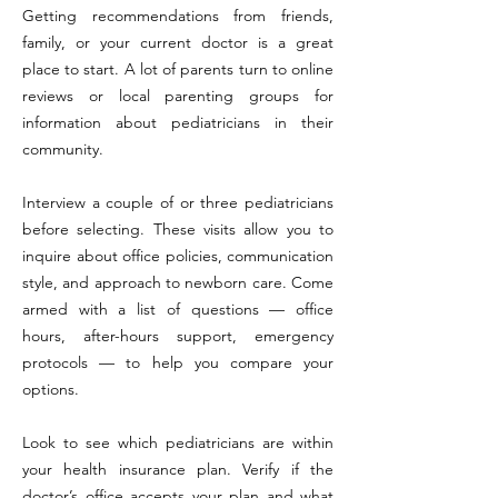
Getting recommendations from friends,
family, or your current doctor is a great
place to start. A lot of parents turn to online
reviews or local parenting groups for
information about pediatricians in their
community.
Interview a couple of or three pediatricians
before selecting. These visits allow you to
inquire about office policies, communication
style, and approach to newborn care. Come
armed with a list of questions — office
hours, after-hours support, emergency
protocols — to help you compare your
options.
Look to see which pediatricians are within
your health insurance plan. Verify if the
doctor’s office accepts your plan and what