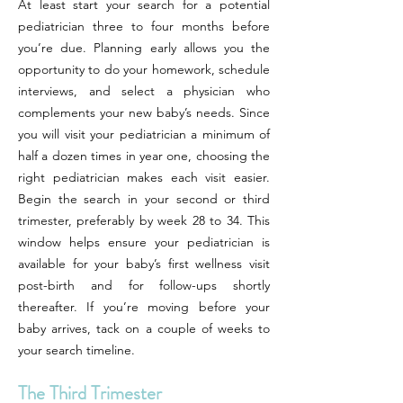
At least start your search for a potential
pediatrician three to four months before
you’re due. Planning early allows you the
opportunity to do your homework, schedule
interviews, and select a physician who
complements your new baby’s needs. Since
you will visit your pediatrician a minimum of
half a dozen times in year one, choosing the
right pediatrician makes each visit easier.
Begin the search in your second or third
trimester, preferably by week 28 to 34. This
window helps ensure your pediatrician is
available for your baby’s first wellness visit
post-birth and for follow-ups shortly
thereafter. If you’re moving before your
baby arrives, tack on a couple of weeks to
your search timeline.
The Third Trimester