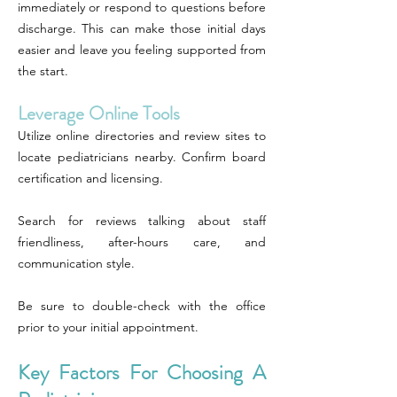
immediately or respond to questions before
discharge. This can make those initial days
easier and leave you feeling supported from
the start.
Leverage Online Tools
Utilize online directories and review sites to
locate pediatricians nearby. Confirm board
certification and licensing.
Search for reviews talking about staff
friendliness, after-hours care, and
communication style.
Be sure to double-check with the office
prior to your initial appointment.
Key Factors For Choosing A