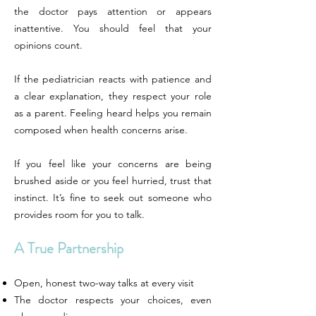
the doctor pays attention or appears
inattentive. You should feel that your
opinions count.
If the pediatrician reacts with patience and
a clear explanation, they respect your role
as a parent. Feeling heard helps you remain
composed when health concerns arise.
If you feel like your concerns are being
brushed aside or you feel hurried, trust that
instinct. It’s fine to seek out someone who
provides room for you to talk.
A True Partnership
Open, honest two-way talks at every visit
The doctor respects your choices, even