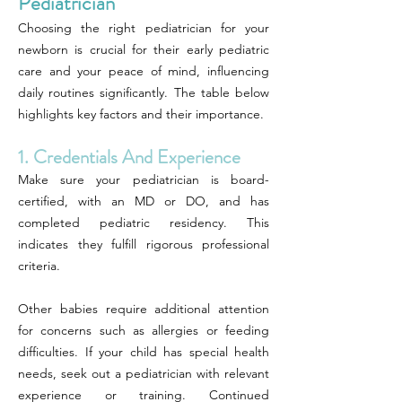
Pediatrician
Choosing the right pediatrician for your
newborn is crucial for their early pediatric
care and your peace of mind, influencing
daily routines significantly. The table below
highlights key factors and their importance.
1. Credentials And Experience
Make sure your pediatrician is board-
certified, with an MD or DO, and has
completed pediatric residency. This
indicates they fulfill rigorous professional
criteria.
Other babies require additional attention
for concerns such as allergies or feeding
difficulties. If your child has special health
needs, seek out a pediatrician with relevant
experience or training. Continued