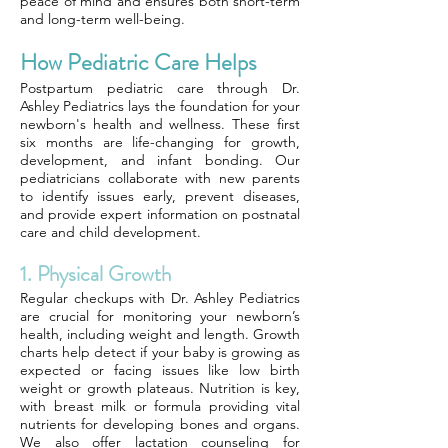
peace of mind and ensures both short-term
and long-term well-being.
How Pediatric Care Helps
Postpartum pediatric care through Dr.
Ashley Pediatrics lays the foundation for your
newborn's health and wellness. These first
six months are life-changing for growth,
development, and infant bonding. Our
pediatricians collaborate with new parents
to identify issues early, prevent diseases,
and provide expert information on postnatal
care and child development.
1. Physical Growth
Regular checkups with Dr. Ashley Pediatrics
are crucial for monitoring your newborn’s
health, including weight and length. Growth
charts help detect if your baby is growing as
expected or facing issues like low birth
weight or growth plateaus. Nutrition is key,
with breast milk or formula providing vital
nutrients for developing bones and organs.
We also offer lactation counseling for