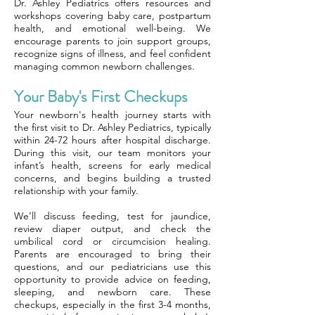
Dr. Ashley Pediatrics offers resources and
workshops covering baby care, postpartum
health, and emotional well-being. We
encourage parents to join support groups,
recognize signs of illness, and feel confident
managing common newborn challenges.
Your Baby's First Checkups
Your newborn's health journey starts with
the first visit to Dr. Ashley Pediatrics, typically
within 24-72 hours after hospital discharge.
During this visit, our team monitors your
infant’s health, screens for early medical
concerns, and begins building a trusted
relationship with your family.
We’ll discuss feeding, test for jaundice,
review diaper output, and check the
umbilical cord or circumcision healing.
Parents are encouraged to bring their
questions, and our pediatricians use this
opportunity to provide advice on feeding,
sleeping, and newborn care. These
checkups, especially in the first 3-4 months,