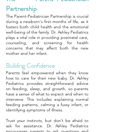
Partnership
The Parent-Pediatrician Partnership is crucial
during a newborn's first months of life, as it
fosters both child health and the emotional
well-being of the family. Dr. Ashley Pediatrics
plays a vital role in providing postnatal care,
counseling, and screening for health
concerns that may affect both the new
mother and her infant.
Building Confidence
Parents feel empowered when they know
how to care for their new baby. Dr. Ashley
Pediatrics provides straightforward advice
on feeding, sleep, and growth, so parents
have a sense of what to expect and when to
intervene. This includes explaining normal
feeding patterns, calming a fussy infant, or
identifying symptoms of illness.
Trust your instincts, but don’t be afraid to
ask for assistance. Dr. Ashley Pediatrics
encourages parents to ask questions and