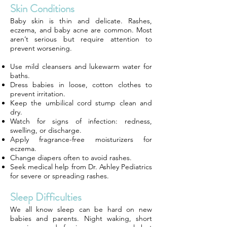
Skin Conditions
Baby skin is thin and delicate. Rashes,
eczema, and baby acne are common. Most
aren’t serious but require attention to
prevent worsening.
Use mild cleansers and lukewarm water for
baths.
Dress babies in loose, cotton clothes to
prevent irritation.
Keep the umbilical cord stump clean and
dry.
Watch for signs of infection: redness,
swelling, or discharge.
Apply fragrance-free moisturizers for
eczema.
Change diapers often to avoid rashes.
Seek medical help from Dr. Ashley Pediatrics
for severe or spreading rashes.
Sleep Difficulties
We all know sleep can be hard on new
babies and parents. Night waking, short