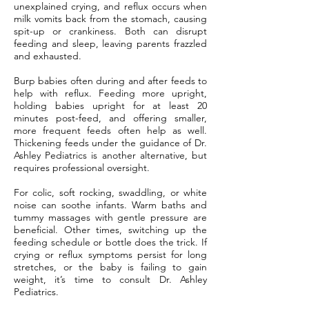
unexplained crying, and reflux occurs when
milk vomits back from the stomach, causing
spit-up or crankiness. Both can disrupt
feeding and sleep, leaving parents frazzled
and exhausted.
Burp babies often during and after feeds to
help with reflux. Feeding more upright,
holding babies upright for at least 20
minutes post-feed, and offering smaller,
more frequent feeds often help as well.
Thickening feeds under the guidance of Dr.
Ashley Pediatrics is another alternative, but
requires professional oversight.
For colic, soft rocking, swaddling, or white
noise can soothe infants. Warm baths and
tummy massages with gentle pressure are
beneficial. Other times, switching up the
feeding schedule or bottle does the trick. If
crying or reflux symptoms persist for long
stretches, or the baby is failing to gain
weight, it’s time to consult Dr. Ashley
Pediatrics.