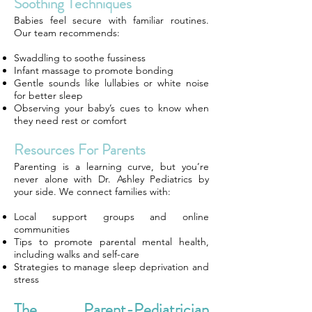
Soothing Techniques
Babies feel secure with familiar routines.
Our team recommends:
Swaddling to soothe fussiness
Infant massage to promote bonding
Gentle sounds like lullabies or white noise
for better sleep
Observing your baby’s cues to know when
they need rest or comfort
Resources For Parents
Parenting is a learning curve, but you’re
never alone with Dr. Ashley Pediatrics by
your side. We connect families with:
Local support groups and online
communities
Tips to promote parental mental health,
including walks and self-care
Strategies to manage sleep deprivation and
stress
The Parent-Pediatrician