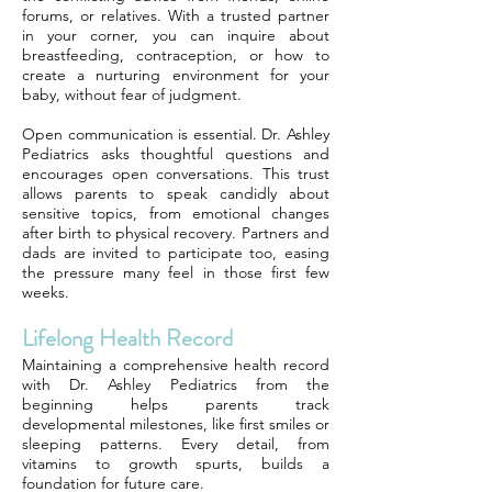
forums, or relatives. With a trusted partner
in your corner, you can inquire about
breastfeeding, contraception, or how to
create a nurturing environment for your
baby, without fear of judgment.
Open communication is essential. Dr. Ashley
Pediatrics asks thoughtful questions and
encourages open conversations. This trust
allows parents to speak candidly about
sensitive topics, from emotional changes
after birth to physical recovery. Partners and
dads are invited to participate too, easing
the pressure many feel in those first few
weeks.
Lifelong Health Record
Maintaining a comprehensive health record
with Dr. Ashley Pediatrics from the
beginning helps parents track
developmental milestones, like first smiles or
sleeping patterns. Every detail, from
vitamins to growth spurts, builds a
foundation for future care.