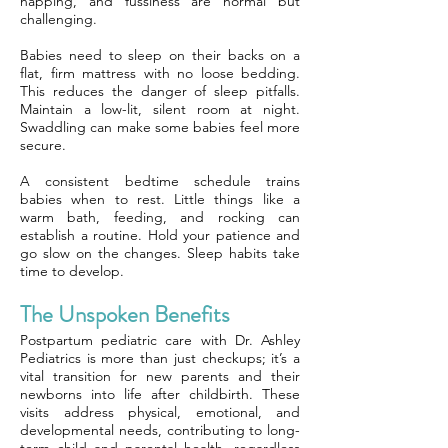
napping, and fussiness are normal but
challenging.
Babies need to sleep on their backs on a
flat, firm mattress with no loose bedding.
This reduces the danger of sleep pitfalls.
Maintain a low-lit, silent room at night.
Swaddling can make some babies feel more
secure.
A consistent bedtime schedule trains
babies when to rest. Little things like a
warm bath, feeding, and rocking can
establish a routine. Hold your patience and
go slow on the changes. Sleep habits take
time to develop.
The Unspoken Benefits
Postpartum pediatric care with Dr. Ashley
Pediatrics is more than just checkups; it’s a
vital transition for new parents and their
newborns into life after childbirth. These
visits address physical, emotional, and
developmental needs, contributing to long-