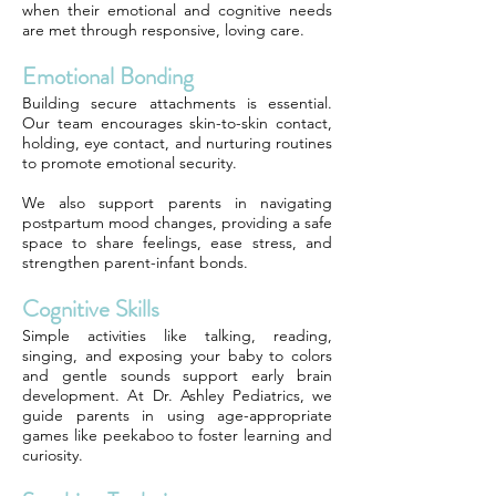
when their emotional and cognitive needs
are met through responsive, loving care.
Emotional Bonding
Building secure attachments is essential.
Our team encourages skin-to-skin contact,
holding, eye contact, and nurturing routines
to promote emotional security.
We also support parents in navigating
postpartum mood changes, providing a safe
space to share feelings, ease stress, and
strengthen parent-infant bonds.
Cognitive Skills
Simple activities like talking, reading,
singing, and exposing your baby to colors
and gentle sounds support early brain
development. At Dr. Ashley Pediatrics, we
guide parents in using age-appropriate
games like peekaboo to foster learning and
curiosity.