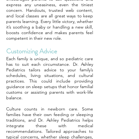
express any uneasiness, even the tiniest
concern. Handouts, trusted web content,
and local classes are all great ways to keep
parents learning. Every little victory, whether
it’s soothing a baby or handling a new skill,
boosts confidence and makes parents feel
competent in their new role.
Customizing Advice
Each family is unique, and so pediatric care
has to suit each circumstance. Dr. Ashley
Pediatrics tailors advice to your family’s
schedules, living situations, and cultural
practices. This could include providing
guidance on sleep setups that honor familial
customs or assisting parents with work-life
balance.
Culture counts in newborn care. Some
families have their own feeding or sleeping
traditions, and Dr. Ashley Pediatrics helps
integrate these with medical
recommendations. Tailored approaches to
typical concerns, whether sleep challenges,