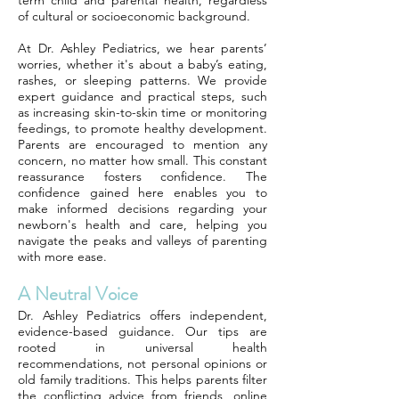
term child and parental health, regardless
of cultural or socioeconomic background.
At Dr. Ashley Pediatrics, we hear parents’
worries, whether it's about a baby’s eating,
rashes, or sleeping patterns. We provide
expert guidance and practical steps, such
as increasing skin-to-skin time or monitoring
feedings, to promote healthy development.
Parents are encouraged to mention any
concern, no matter how small. This constant
reassurance fosters confidence. The
confidence gained here enables you to
make informed decisions regarding your
newborn's health and care, helping you
navigate the peaks and valleys of parenting
with more ease.
A Neutral Voice
Dr. Ashley Pediatrics offers independent,
evidence-based guidance. Our tips are
rooted in universal health
recommendations, not personal opinions or
old family traditions. This helps parents filter
the conflicting advice from friends, online