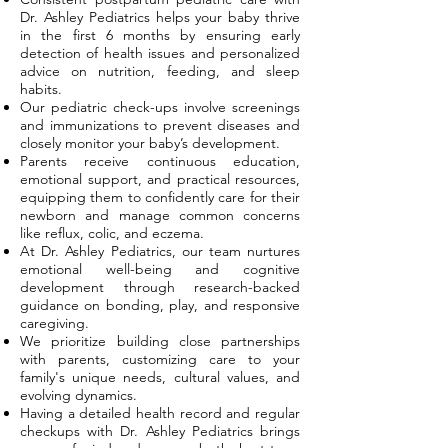
Dr. Ashley Pediatrics helps your baby thrive
in the first 6 months by ensuring early
detection of health issues and personalized
advice on nutrition, feeding, and sleep
habits.
Our pediatric check-ups involve screenings
and immunizations to prevent diseases and
closely monitor your baby’s development.
Parents receive continuous education,
emotional support, and practical resources,
equipping them to confidently care for their
newborn and manage common concerns
like reflux, colic, and eczema.
At Dr. Ashley Pediatrics, our team nurtures
emotional well-being and cognitive
development through research-backed
guidance on bonding, play, and responsive
caregiving.
We prioritize building close partnerships
with parents, customizing care to your
family's unique needs, cultural values, and
evolving dynamics.
Having a detailed health record and regular
checkups with Dr. Ashley Pediatrics brings