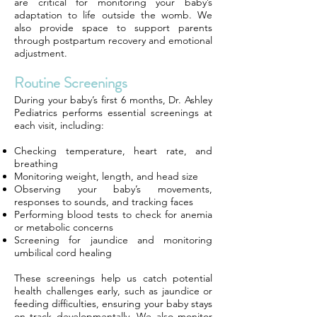
are critical for monitoring your baby’s
adaptation to life outside the womb. We
also provide space to support parents
through postpartum recovery and emotional
adjustment.
Routine Screenings
During your baby’s first 6 months, Dr. Ashley
Pediatrics performs essential screenings at
each visit, including:
Checking temperature, heart rate, and
breathing
Monitoring weight, length, and head size
Observing your baby’s movements,
responses to sounds, and tracking faces
Performing blood tests to check for anemia
or metabolic concerns
Screening for jaundice and monitoring
umbilical cord healing
These screenings help us catch potential
health challenges early, such as jaundice or
feeding difficulties, ensuring your baby stays
on track developmentally. We also monitor