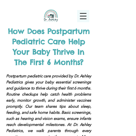
(925) 263-6556
info@DrAshleyPediatrics.com
How Does Postpartum
Pediatric Care Help
Your Baby Thrive In
The First 6 Months?
Postpartum pediatric care provided by Dr. Ashley
Pediatrics gives your baby essential screenings
and guidance to thrive during their first 6 months.
Routine checkups help catch health problems
early, monitor growth, and administer vaccines
promptly. Our team shares tips about sleep,
feeding, and safe home habits. Basic screenings,
such as hearing and vision exams, ensure infants
reach developmental milestones. At Dr. Ashley
Pediatrics, we walk parents through every