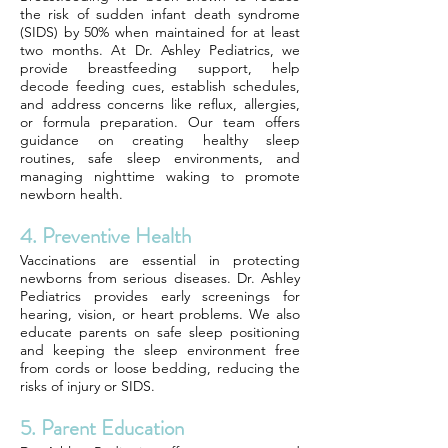
the risk of sudden infant death syndrome
(SIDS) by 50% when maintained for at least
two months. At Dr. Ashley Pediatrics, we
provide breastfeeding support, help
decode feeding cues, establish schedules,
and address concerns like reflux, allergies,
or formula preparation. Our team offers
guidance on creating healthy sleep
routines, safe sleep environments, and
managing nighttime waking to promote
newborn health.
4. Preventive Health
Vaccinations are essential in protecting
newborns from serious diseases. Dr. Ashley
Pediatrics provides early screenings for
hearing, vision, or heart problems. We also
educate parents on safe sleep positioning
and keeping the sleep environment free
from cords or loose bedding, reducing the
risks of injury or SIDS.
5. Parent Education