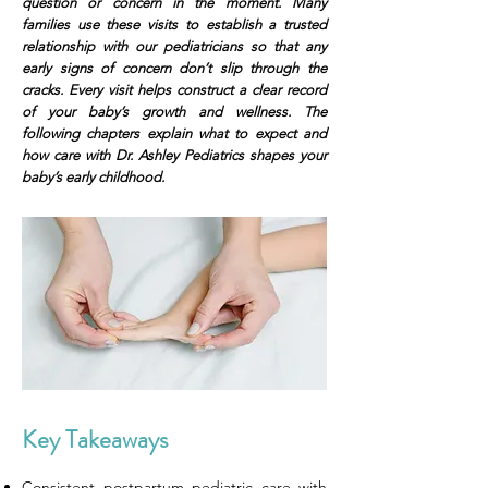
question or concern in the moment. Many
families use these visits to establish a trusted
relationship with our pediatricians so that any
early signs of concern don’t slip through the
cracks. Every visit helps construct a clear record
of your baby’s growth and wellness. The
following chapters explain what to expect and
how care with Dr. Ashley Pediatrics shapes your
baby’s early childhood.
Key Takeaways
Consistent postpartum pediatric care with