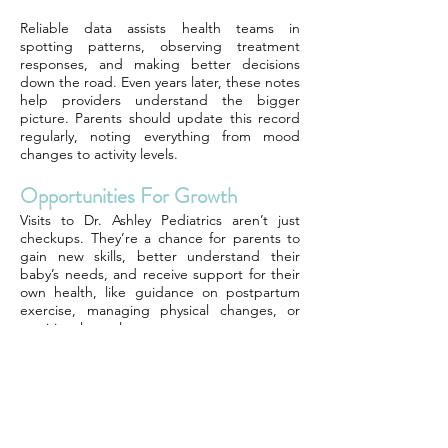
Reliable data assists health teams in
spotting patterns, observing treatment
responses, and making better decisions
down the road. Even years later, these notes
help providers understand the bigger
picture. Parents should update this record
regularly, noting everything from mood
changes to activity levels.
Opportunities For Growth
Visits to Dr. Ashley Pediatrics aren’t just
checkups. They’re a chance for parents to
gain new skills, better understand their
baby’s needs, and receive support for their
own health, like guidance on postpartum
exercise, managing physical changes, or
nutritional supplements.
Every visit is a step toward a stronger, more
confident you as a parent.
Final Remarks