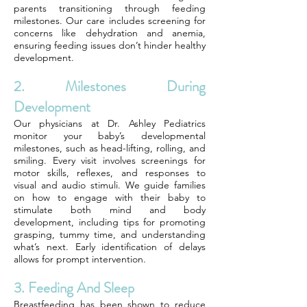
parents transitioning through feeding
milestones. Our care includes screening for
concerns like dehydration and anemia,
ensuring feeding issues don’t hinder healthy
development.
2. Milestones During
Development
Our physicians at Dr. Ashley Pediatrics
monitor your baby’s developmental
milestones, such as head-lifting, rolling, and
smiling. Every visit involves screenings for
motor skills, reflexes, and responses to
visual and audio stimuli. We guide families
on how to engage with their baby to
stimulate both mind and body
development, including tips for promoting
grasping, tummy time, and understanding
what’s next. Early identification of delays
allows for prompt intervention.
3. Feeding And Sleep
Breastfeeding has been shown to reduce