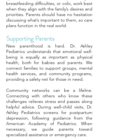
breastfeeding difficulties, or colic, work best
when they align with the family’s desires and
priorities. Parents should have no hesitation
discussing what’s important to them, so care
plans function in the real world.
Supporting Parents
New parenthood is hard. Dr. Ashley
Pediatrics understands that emotional well-
being is equally as important as physical
health, both for babies and parents. We
connect families to support groups, mental
health services, and community programs,
providing a safety net for those in need.
Community networks can be a lifeline.
Connecting with others who know these
challenges relieves stress and passes along
helpful advice. During well-child visits, Dr.
Ashley Pediatrics screens for postpartum
depression, following guidance from the
American Academy of Pediatrics. When
necessary, we guide parents toward
specialized assistance or emergency care.