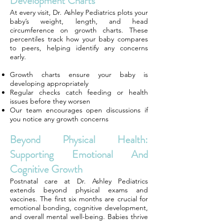
Development Charts
At every visit, Dr. Ashley Pediatrics plots your
baby’s weight, length, and head
circumference on growth charts. These
percentiles track how your baby compares
to peers, helping identify any concerns
early.
Growth charts ensure your baby is
developing appropriately
Regular checks catch feeding or health
issues before they worsen
Our team encourages open discussions if
you notice any growth concerns
Beyond Physical Health:
Supporting Emotional And
Cognitive Growth
Postnatal care at Dr. Ashley Pediatrics
extends beyond physical exams and
vaccines. The first six months are crucial for
emotional bonding, cognitive development,
and overall mental well-being. Babies thrive