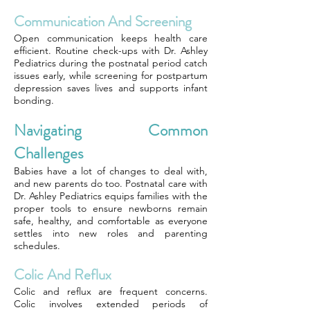
Communication And Screening
Open communication keeps health care
efficient. Routine check-ups with Dr. Ashley
Pediatrics during the postnatal period catch
issues early, while screening for postpartum
depression saves lives and supports infant
bonding.
Navigating Common
Challenges
Babies have a lot of changes to deal with,
and new parents do too. Postnatal care with
Dr. Ashley Pediatrics equips families with the
proper tools to ensure newborns remain
safe, healthy, and comfortable as everyone
settles into new roles and parenting
schedules.
Colic And Reflux
Colic and reflux are frequent concerns.
Colic involves extended periods of