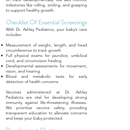
milestones like rolling, smiling, and grasping
to support healthy growth.
Checklist Of Essential Screenings
With Dr. Ashley Pediatrics, your baby’s care
includes:
Measurement of weight, length, and head
circumference to track growth
Full physical exams for jaundice, umbilical
cord, and circumcision healing
Developmental assessments for movement,
vision, and hearing
Blood and metabolic tests for early
detection of health concerns
Vaccines administered at Dr. Ashley
Pediatrics are vital for developing strong
immunity against life-threatening illnesses.
We prioritize vaccine safety, providing
transparent education to alleviate concerns
and keep your baby protected.