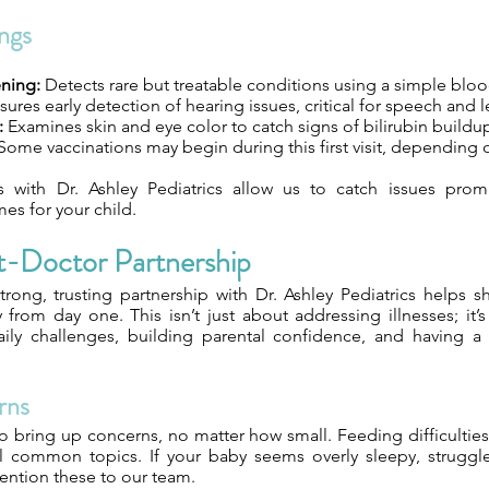
ngs
ning:
Detects rare but treatable conditions using a simple blo
ures early detection of hearing issues, critical for speech and 
:
Examines skin and eye color to catch signs of bilirubin buildu
Some vaccinations may begin during this first visit, depending 
s with Dr. Ashley Pediatrics allow us to catch issues prom
es for your child.
t-Doctor Partnership
trong, trusting partnership with Dr. Ashley Pediatrics helps s
y from day one. This isn’t just about addressing illnesses; it’
ily challenges, building parental confidence, and having a 
rns
o bring up concerns, no matter how small. Feeding difficulties,
ll common topics. If your baby seems overly sleepy, struggles
ention these to our team.