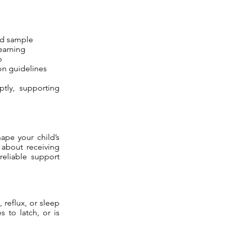
od sample
learning
p
on guidelines
ptly, supporting
hape your child’s
s about receiving
reliable support
 reflux, or sleep
 to latch, or is