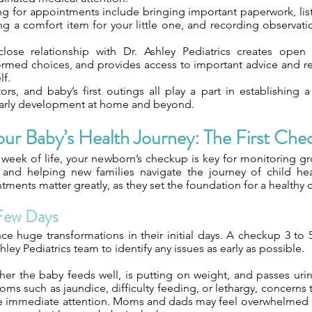
ng for appointments include bringing important paperwork, lis
ng a comfort item for your little one, and recording observat
lose relationship with Dr. Ashley Pediatrics creates open
rmed choices, and provides access to important advice and re
lf.
tors, and baby’s first outings all play a part in establishing
early development at home and beyond.
our Baby’s Health Journey: The First Che
t week of life, your newborn’s checkup is key for monitoring gr
 and helping new families navigate the journey of child hea
tments matter greatly, as they set the foundation for a healthy c
 Few Days
e huge transformations in their initial days. A checkup 3 to 5
hley Pediatrics team to identify any issues as early as possible.
er the baby feeds well, is putting on weight, and passes uri
oms such as jaundice, difficulty feeding, or lethargy, concern
re immediate attention. Moms and dads may feel overwhelmed 