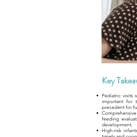
Key Takea
Pediatric visits
important for 
precedent for fu
Comprehensive a
feeding evaluat
development.
High-risk infan
timely and coor