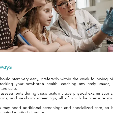
ways
 should start very early, preferably within the week following bi
tracking your newborn’s health, catching any early issues,
ture care.
ssessments during these visits include physical examinations,
ions, and newborn screenings, all of which help ensure you
ts may need additional screenings and specialized care, so it
dinated medical attention.