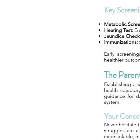
Key Screeni
Metabolic Scree
Hearing Test:
Ens
Jaundice Check
Immunizations:
Early screening
healthier outcom
The Paren
Establishing a s
health trajector
guidance for da
system.
Your Conce
Never hesitate t
struggles are a
inconsolable, m