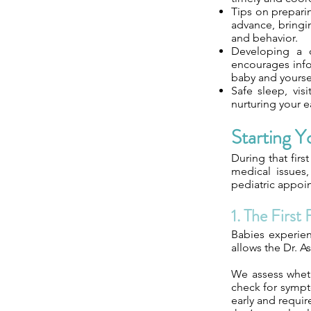
Tips on prepari
advance, bringi
and behavior.
Developing a c
encourages info
baby and yourse
Safe sleep, visi
nurturing your 
Starting Y
During that firs
medical issues,
pediatric appoin
1. The First
Babies experienc
allows the Dr. As
We assess wheth
check for sympt
early and requi