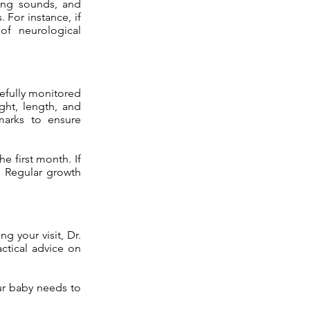
lung sounds, and
 For instance, if
of neurological
refully monitored
ight, length, and
marks to ensure
e first month. If
. Regular growth
ng your visit, Dr.
actical advice on
ur baby needs to