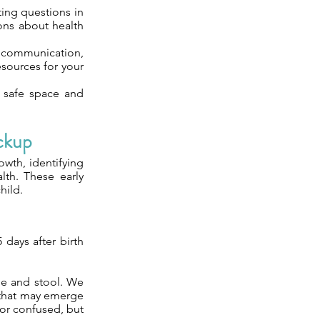
ting questions in
ions about health
 communication,
sources for your
 a safe space and
ckup
owth, identifying
lth. These early
hild.
 days after birth
ne and stool. We
s that may emerge
or confused, but