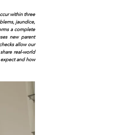
ccur within three
oblems, jaundice,
rforms a complete
sses new parent
 checks allow our
share real-world
n expect and how