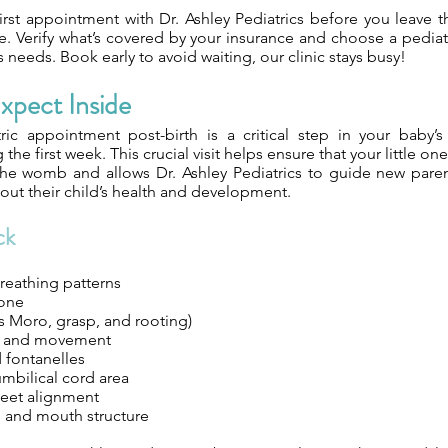
irst appointment with Dr. Ashley Pediatrics before you leave t
. Verify what’s covered by your insurance and choose a pediatr
’s needs. Book early to avoid waiting, our clinic stays busy!
xpect Inside
tric appointment post-birth is a critical step in your baby’s 
the first week. This crucial visit helps ensure that your little one
 the womb and allows Dr. Ashley Pediatrics to guide new paren
about their child’s health and development.
ck
reathing patterns
tone
s Moro, grasp, and rooting)
h and movement
 fontanelles
bilical cord area
feet alignment
, and mouth structure