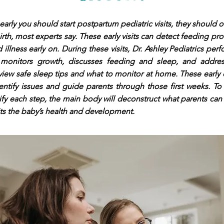
early you should start postpartum pediatric visits, they should o
birth, most experts say. These early visits can detect feeding pr
 illness early on. During these visits, Dr. Ashley Pediatrics pe
 monitors growth, discusses feeding and sleep, and addre
view safe sleep tips and what to monitor at home. These early
entify issues and guide parents through those first weeks. To 
ify each step, the main body will deconstruct what parents ca
its the baby’s health and development.