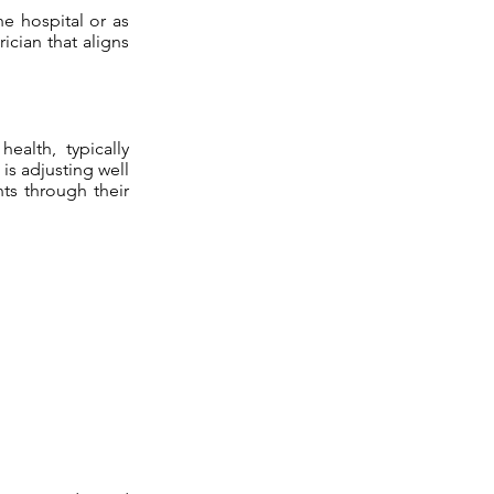
he hospital or as
ician that aligns
health, typically
 is adjusting well
ts through their