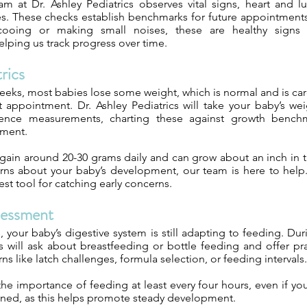
 at Dr. Ashley Pediatrics observes vital signs, heart and 
s. These checks establish benchmarks for future appointments.
ooing or making small noises, these are healthy signs 
lping us track progress over time.
rics
 weeks, most babies lose some weight, which is normal and is ca
st appointment. Dr. Ashley Pediatrics will take your baby’s we
ence measurements, charting these against growth bench
pment.
 gain around 20-30 grams daily and can grow about an inch in th
ns about your baby’s development, our team is here to help
best tool for catching early concerns.
sessment
s, your baby’s digestive system is still adapting to feeding. Duri
cs will ask about breastfeeding or bottle feeding and offer pr
like latch challenges, formula selection, or feeding intervals.
e importance of feeding at least every four hours, even if yo
ned, as this helps promote steady development.