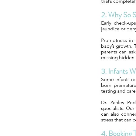
that’s completel
2. Why So 
Early check-ups
jaundice or deh
Promptness in y
baby’s growth. T
parents can ask
missing hidden 
3. Infants 
Some infants req
born prematurel
testing and care
Dr. Ashley Ped
specialists. Ou
can also conne
stress that can c
4. Booking T