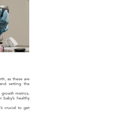
rth, as these are
 and setting the
 growth metrics,
r baby’s healthy
’s crucial to get