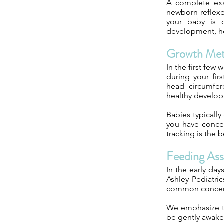
A complete exam
newborn reflexe
your baby is c
development, he
Growth Met
In the first few
during your fir
head circumfer
healthy develo
Babies typically
you have concer
tracking is the 
Feeding As
In the early day
Ashley Pediatri
common concerns 
We emphasize th
be gently awake