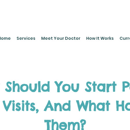
leyPediatrics.com
Home
Services
Meet Your Doctor
How It Works
Curr
 Should You Start 
 Visits, And What 
Them?