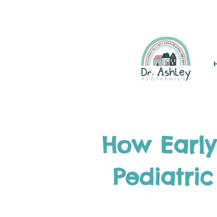
(925) 263-6556
info@DrAsh
How Early
Pediatric