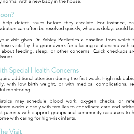
y normal with a new baby in the house.
Soon?
 help detect issues before they escalate. For instance, ea
ydration can often be resolved quickly, whereas delays could 
our visit gives Dr. Ashley Pediatrics a baseline from which
hese visits lay the groundwork for a lasting relationship with 
 about feeding, sleep, or other concerns. Quick checkups are
issues.
With Special Health Concerns
uire additional attention during the first week. High-risk babi
y, with low birth weight, or with medical complications, re
ful monitoring.
iatrics may schedule blood work, oxygen checks, or refer
r team works closely with families to coordinate care and add
ct parents with support groups and community resources to 
ome with caring for high-risk infants.
he Visit