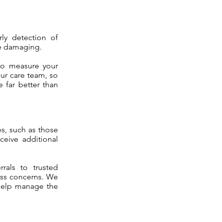
rly detection of
be damaging.
 to measure your
our care team, so
 far better than
es, such as those
ceive additional
rals to trusted
ress concerns. We
help manage the