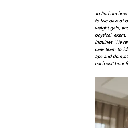
To find out how 
to five days of 
weight gain, and
physical exam,
inquiries. We re
care team to id
tips and demyst
each visit benef