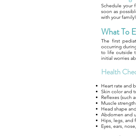
Schedule your f
soon as possible
with your family
What To E
The first pedia
occurring during 
to life outside
initial worries 
Health Che
Heart rate and b
Skin color and 
Reflexes (such a
Muscle strengt
Head shape and
Abdomen and um
Hips, legs, and 
Eyes, ears, nose