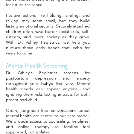
for future resilience.
Positive actions like holding, smiling, and
talking may seem small, but they build
lasting emotional security. Securely attached
children often have better social skills, self-
esteem, and lower anxiety as they grow.
With Dr. Ashley Pediatrics, we help you
nurture these early bonds that echo for
years to come.
Mental Health Screening
Dr. Ashley's Pediatrics screens for
postpartum depression and anxiety
throughout your baby’s first year. Mental
health needs can appear anytime, and
ignoring them risks lasting impacts for both
parent and child.
Open, judgment-free conversations about
mental health are central to our care model.
We provide access to counseling, helplines,
and online therapy so families feel
supported, not isolated.