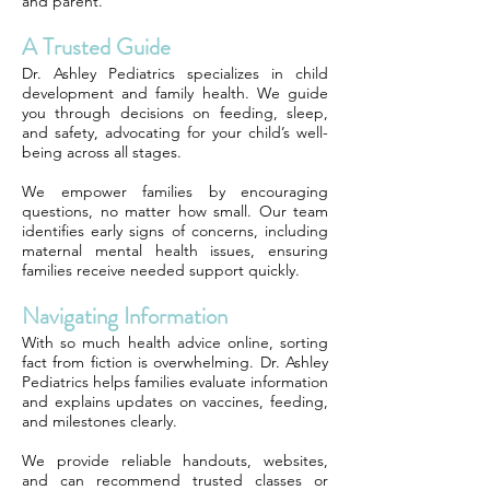
and parent.
A Trusted Guide
Dr. Ashley Pediatrics specializes in child
development and family health. We guide
you through decisions on feeding, sleep,
and safety, advocating for your child’s well-
being across all stages.
We empower families by encouraging
questions, no matter how small. Our team
identifies early signs of concerns, including
maternal mental health issues, ensuring
families receive needed support quickly.
Navigating Information
With so much health advice online, sorting
fact from fiction is overwhelming. Dr. Ashley
Pediatrics helps families evaluate information
and explains updates on vaccines, feeding,
and milestones clearly.
We provide reliable handouts, websites,
and can recommend trusted classes or