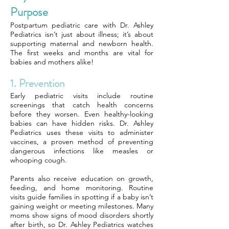
Purpose
Postpartum pediatric care with Dr. Ashley
Pediatrics isn’t just about illness; it’s about
supporting maternal and newborn health.
The first weeks and months are vital for
babies and mothers alike!
1. Prevention
Early pediatric visits include routine
screenings that catch health concerns
before they worsen. Even healthy-looking
babies can have hidden risks. Dr. Ashley
Pediatrics uses these visits to administer
vaccines, a proven method of preventing
dangerous infections like measles or
whooping cough.
Parents also receive education on growth,
feeding, and home monitoring. Routine
visits guide families in spotting if a baby isn’t
gaining weight or meeting milestones. Many
moms show signs of mood disorders shortly
after birth, so Dr. Ashley Pediatrics watches