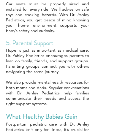
Car seats must be properly sized and
installed for every ride. We’ll advise on safe
toys and choking hazards. With Dr. Ashley
Pediatrics, you get peace of mind knowing
your home environment supports your
baby’s safety and curiosity.
5. Parental Support
Hope is just as important as medical care.
Dr. Ashley Pediatrics encourages parents to
lean on family, friends, and support groups.
Parenting groups connect you with others
navigating the same journey.
We also provide mental health resources for
both moms and dads. Regular conversations
with Dr. Ashley Pediatrics help families
communicate their needs and access the
right support systems.
What Healthy Babies Gain
Postpartum pediatric care with Dr. Ashley
Pediatrics isn’t only for illness; it’s crucial for