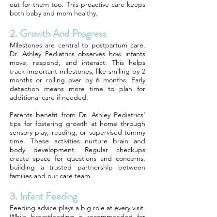
out for them too. This proactive care keeps
both baby and mom healthy.
2. Growth And Progress
Milestones are central to postpartum care.
Dr. Ashley Pediatrics observes how infants
move, respond, and interact. This helps
track important milestones, like smiling by 2
months or rolling over by 6 months. Early
detection means more time to plan for
additional care if needed.
Parents benefit from Dr. Ashley Pediatrics’
tips for fostering growth at home through
sensory play, reading, or supervised tummy
time. These activities nurture brain and
body development. Regular checkups
create space for questions and concerns,
building a trusted partnership between
families and our care team.
3. Infant Feeding
Feeding advice plays a big role at every visit.
While breastfeeding is recommended for