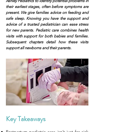
Ashley Pediatrics to identify potential problems in
their earliest stages, often before symptoms are
present. We give families advice on feeding and
safe sleep. Knowing you have the support and
advice of a trusted pediatrician can ease stress
for new parents. Pediatric care combines health
visits with support for both babies and families.
Subsequent chapters detail how these visits
support all newborns and their parents.
Key Takeaways
Postpartum pediatric care isn’t just for sick