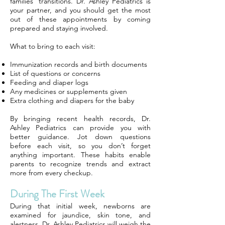
families’ transitions. Dr. Ashley Pediatrics is
your partner, and you should get the most
out of these appointments by coming
prepared and staying involved.
What to bring to each visit:
Immunization records and birth documents
List of questions or concerns
Feeding and diaper logs
Any medicines or supplements given
Extra clothing and diapers for the baby
By bringing recent health records, Dr.
Ashley Pediatrics can provide you with
better guidance. Jot down questions
before each visit, so you don’t forget
anything important. These habits enable
parents to recognize trends and extract
more from every checkup.
During The First Week
During that initial week, newborns are
examined for jaundice, skin tone, and
alertness. Dr. Ashley Pediatrics will weigh the