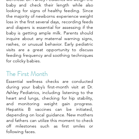
baby and check their length while also
looking for signs of healthy feeding. Since
the majority of newborns experience weight
loss in the first several days, recording feeds
and diapers is essential for assessing if the
baby is getting ample milk. Parents should
inquire about any maternal warning signs,
rashes, or unusual behavior. Early pediatric
visits are a great opportunity to discuss
feeding frequency and soothing techniques
for colicky babies.
The First Month
Essential wellness checks are conducted
during your baby’s first-month visit at Dr.
Ashley Pediatrics, including listening to the
heart and lungs, checking for hip stability,
and monitoring weight gain progress.
Hepatitis B vaccines can be initiated,
depending on local guidance. New mothers
and fathers can utilize this moment to check
off milestones such as first smiles or
following faces.