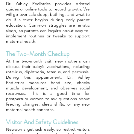
Dr. Ashley Pediatrics provides printed
guides or online tools to record growth. We
will go over safe sleep, bathing, and what to
do if a fever begins during early parent
education. Common struggles are erratic
sleep, so parents can inquire about easy-to-
implement routines or tweaks to support
maternal health.
The Two-Month Checkup
At the two-month visit, new mothers can
discuss their baby’s vaccinations, including
rotavirus, diphtheria, tetanus, and pertussis.
During this appointment, Dr. Ashley
Pediatrics measures head size, checks
muscle development, and observes social
responses. This is a good time for
postpartum women to ask questions about
feeding changes, sleep shifts, or any new
maternal health concerns.
Visitor And Safety Guidelines
Newborns get sick easily, so restrict visitors