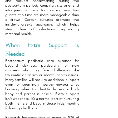
and request handwashing during the
postpartum period. Keeping visits brief and
infrequent is crucial for new mothers. Two
guests at a time are more manageable than
a crowd. Certain cultures promote the
inside-for-weeks approach, which helps
steer clear of infections, supporting
maternal health.
When Extra Support Is
Needed
Postpartum pediatric care extends far
beyond sickness, particularly for new
mothers who may face challenges like
traumatic deliveries or mental health issues.
Many families will require additional support
even for seemingly healthy newborns, as
knowing when to identify distress in both
baby and parent is crucial. Extra support
isn’t weakness, it’s a normal part of nurturing
both mama and baby in those initial months
following childbirth.
Research indicates that as many as 40% of