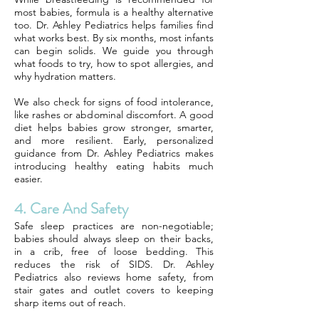
most babies, formula is a healthy alternative
too. Dr. Ashley Pediatrics helps families find
what works best. By six months, most infants
can begin solids. We guide you through
what foods to try, how to spot allergies, and
why hydration matters.
We also check for signs of food intolerance,
like rashes or abdominal discomfort. A good
diet helps babies grow stronger, smarter,
and more resilient. Early, personalized
guidance from Dr. Ashley Pediatrics makes
introducing healthy eating habits much
easier.
4. Care And Safety
Safe sleep practices are non-negotiable;
babies should always sleep on their backs,
in a crib, free of loose bedding. This
reduces the risk of SIDS. Dr. Ashley
Pediatrics also reviews home safety, from
stair gates and outlet covers to keeping
sharp items out of reach.