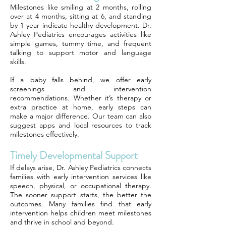
Milestones like smiling at 2 months, rolling
over at 4 months, sitting at 6, and standing
by 1 year indicate healthy development. Dr.
Ashley Pediatrics encourages activities like
simple games, tummy time, and frequent
talking to support motor and language
skills.
If a baby falls behind, we offer early
screenings and intervention
recommendations. Whether it’s therapy or
extra practice at home, early steps can
make a major difference. Our team can also
suggest apps and local resources to track
milestones effectively.
Timely Developmental Support
If delays arise, Dr. Ashley Pediatrics connects
families with early intervention services like
speech, physical, or occupational therapy.
The sooner support starts, the better the
outcomes. Many families find that early
intervention helps children meet milestones
and thrive in school and beyond.