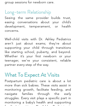
group sessions for newborn care.
Long-term Relationship
Seeing the same provider builds trust,
easing conversations about your child’s
development, temperament, or health
concerns.
Well-child visits with Dr. Ashley Pediatrics
aren’t just about exams; they’re about
supporting your child through transitions
like starting school, puberty, and beyond.
Whether it’s your first newborn or your
teenager, we’re your consistent, reliable
partner every step of the way.
What To Expect At Visits
Postpartum pediatric care is about a lot
more than sick babies. These visits assist in
monitoring growth, facilitate feeding, and
navigate families through the early
struggles. Every visit plays a specific part in
monitoring a baby’s health and supporting