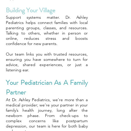
Building Your Village
Support systems matter. Dr. Ashley
Pediatrics helps connect families with local
parenting groups, classes, and resources.
Talking to others, whether in person or
online, reduces stress and boosts
confidence for new parents.
Our team links you with trusted resources,
ensuring you have somewhere to turn for
advice, shared experiences, or just a
listening ear.
Your Pediatrician As A Family
Partner
At Dr. Ashley Pediatrics, we’re more than a
medical provider; we’re your partner in your
family’s health journey, long after the
newborn phase. From check-ups to
complex concerns like postpartum
depression, our team is here for both baby