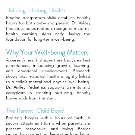
Building Lifelong Health
Routine postpartum visits establish healthy
habits for both baby and parent. Dr. Ashley
Pediatrics helps mothers recognize maternal
health warning signs early, laying the
foundation for long-term well-being.
Why Your Well-being Matters
A parent’s health shapes their baby’s earliest
experiences, influencing growth, learning,
and emotional development. Research
shows that maternal health is tightly linked
to a child’s mental and physical well-being.
Dr. Ashley Pediatrics supports parents and
caregivers in creating nurturing, healthy
households from the start.
The Parent-Child Bond
Bonding begins within hours of birth. A
secure attachment forms when parents are
present, responsive, and loving. Babies
sense this connection, laying the foundation