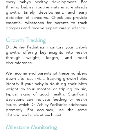
every baby’s healthy development. For
thriving babies, routine visits ensure steady
growth, timely development, and early
detection of concerns. Check-ups provide
essential milestones for parents to track
progress and receive expert care guidance.
Growth Tracking
Dr. Ashley Pediatrics monitors your baby’s
growth, offering key insights into health
through weight, length, and head
circumference.
We recommend parents jot these numbers
down after each visit. Tracking growth helps
identify if your baby is doubling their birth
weight by four months or tripling by six,
typical signs of good health. Significant
deviations can indicate feeding or health
issues, which Dr. Ashley Pediatrics addresses
promptly. For accuracy, use the same
clothing and scale at each visit.
Milestone Monitoring