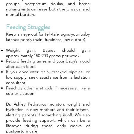
groups, postpartum doulas, and home
nursing visits can ease both the physical and
mental burden.
Feeding Struggles
Keep an eye out for tell-tale signs your baby
latches poorly (pain, fussiness, low output).
Weight gain: Babies should gain
approximately 150-200 grams per week.
Record feeding times and your baby’s mood
after each feed.
If you encounter pain, cracked nipples, or
low supply, seek assistance from a lactation
consultant.
Feed by other methods if necessary, like a
cup or a spoon.
Dr. Ashley Pediatrics monitors weight and
hydration in new mothers and their infants,
alerting parents if something is off. We also
provide feeding support, which can be a
lifesaver during those early weeks of
postpartum care.