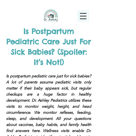
(925) 263-6556
info@DrAshleyPediatrics.com
Is Postpartum
Pediatric Care Just For
Sick Babies? (Spoiler:
It’s Not!)
Is postpartum pediatric care just for sick babies?
A lot of parents assume pediatric visits only
matter if their baby appears sick, but regular
checkups are a huge factor in healthy
development. Dr. Ashley Pediatrics utilizes these
visits to monitor weight, height, and head
circumference. We monitor reflexes, feeding,
sleep, and development. All your questions
about vaccines, baby habits, and family health
find answers here. Wellness visits enable Dr.