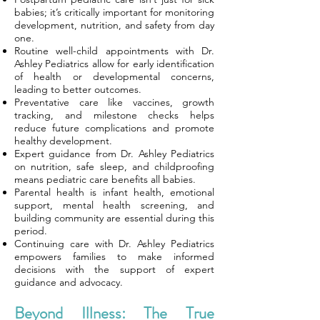
babies; it’s critically important for monitoring
development, nutrition, and safety from day
one.
Routine well-child appointments with Dr.
Ashley Pediatrics allow for early identification
of health or developmental concerns,
leading to better outcomes.
Preventative care like vaccines, growth
tracking, and milestone checks helps
reduce future complications and promote
healthy development.
Expert guidance from Dr. Ashley Pediatrics
on nutrition, safe sleep, and childproofing
means pediatric care benefits all babies.
Parental health is infant health, emotional
support, mental health screening, and
building community are essential during this
period.
Continuing care with Dr. Ashley Pediatrics
empowers families to make informed
decisions with the support of expert
guidance and advocacy.
Beyond Illness: The True