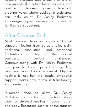
new parents skip critical follow-up visits, and
postpartum depression goes undetected,
creating voids where additional assistance
can really count. Dr. Ashley Pediatrics
encourages open discussions to ensure
families feel supported.
After Cesarean Birth
Most cesarean deliveries require additional
support. Healing from surgery piles pain,
additional exhaustion, and emotional
fluctuations on top of the normal
postpartum period challenges.
Communicating with Dr. Ashley Pediatrics
and your healthcare providers regarding
pain and wound care is crucial. Physical
healing is just half the battle; emotional
support assists new moms in transitioning
and connecting.
In-person checkups allow Dr. Ashley
Pediatrics to monitor for infection, blood
clots, or delayed healing in both mother
and baby. Resources such as online support